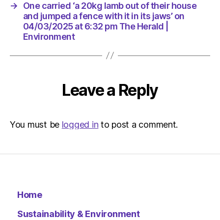
its
→
One carried ‘a 20kg lamb out of their house
jaws’
and jumped a fence with it in its jaws’ on
on
04/03/2025 at 6:32 pm The Herald |
04/03/
Environment
at
6:32
pm
The
Leave a Reply
Herald
|
Environ
You must be
logged in
to post a comment.
Home
Sustainability & Environment