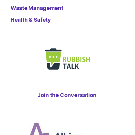
Waste Management
Health & Safety
Join the Conversation