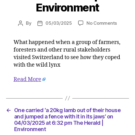
Environment
on
By
05/03/2025
No Comments
Post
Post
One
author
date
carried
What happened when a group of farmers,
‘a
foresters and other rural stakeholders
20kg
lamb
visited Switzerland to see how they coped
out
with the wild lynx
of
their
Read More
house
and
jumped
a
fence
←
One carried ‘a 20kg lamb out of their house
with
and jumped a fence with it in its jaws’ on
it
04/03/2025 at 6:32 pm The Herald |
Environment
in