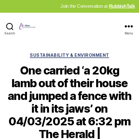
Join the Conversation at
RubbishTalk
Industry
Search
Menu
News
Hub
Categories
SUSTAINABILITY & ENVIRONMENT
One carried ‘a 20kg
lamb out of their house
and jumped a fence with
it in its jaws’ on
04/03/2025 at 6:32 pm
The Herald |