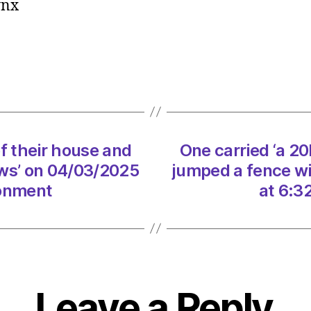
lynx
‘a
20kg
lamb
out
of
their
house
and
of their house and
One carried ‘a 20
jump
a
jaws’ on 04/03/2025
jumped a fence wit
fence
ronment
at 6:3
with
it
in
its
jaws’
on
Leave a Reply
04/0