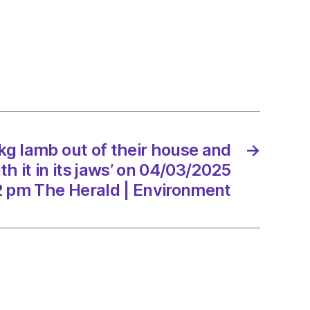
kg lamb out of their house and
→
ed
h it in its jaws’ on 04/03/2025
2 pm The Herald | Environment
3/2025