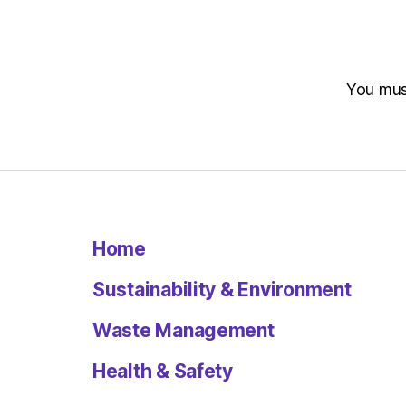
You mu
Home
Sustainability & Environment
Waste Management
Health & Safety