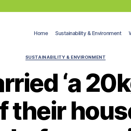
Home
Sustainability & Environment
Categories
SUSTAINABILITY & ENVIRONMENT
rried ‘a 20
f their hou