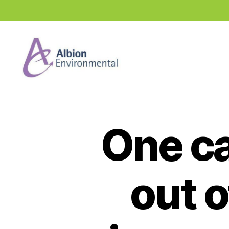
Industry
News
Hub
One ca
out o