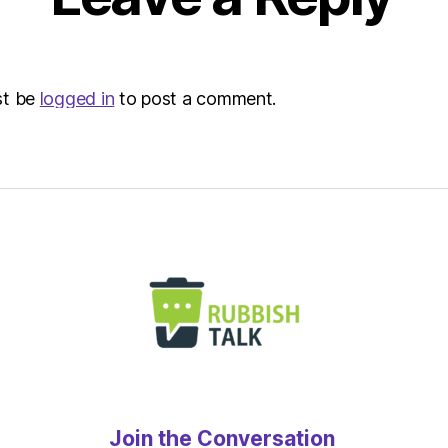
at
6:32
pm
The
st be
logged in
to post a comment.
Heral
|
Envir
Join the Conversation