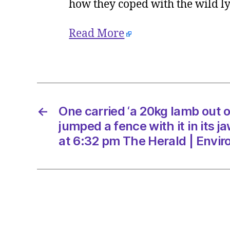
how they coped with the wild 
Read More
←
One carried ‘a 20kg lamb out 
jumped a fence with it in its 
at 6:32 pm The Herald | Envi