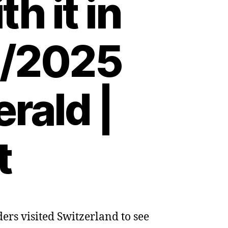
h it in
3/2025
rald |
t
rs visited Switzerland to see
d