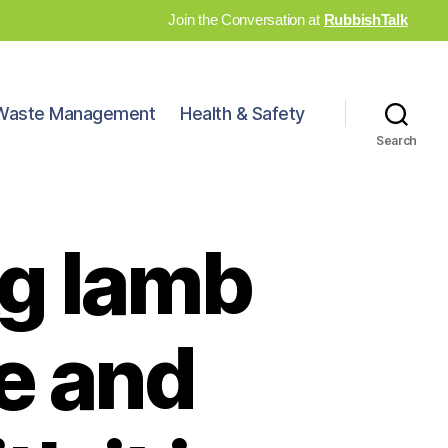
Join the Conversation at
RubbishTalk
Waste Management
Health & Safety
Search
kg lamb
se and