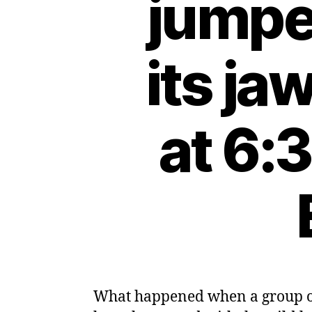
jumped
its j
at 6:
What happened when a group of 