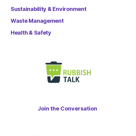
Sustainability & Environment
Waste Management
Health & Safety
Join the Conversation