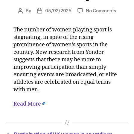
on
By
05/03/2025
No Comments
Post
Post
Particip
author
date
of
The number of women playing sport is
UK
stagnating, in spite of the rising
women
in
prominence of women’s sports in the
sport
country. New research from Yonder
flags
suggests that there may be more to
despite
improving participation than simply
on-
ensuring events are broadcasted, or elite
pitch
athletes are celebrated on equal terms
success
with men.
on
05/03/
at
Read More
5:05
am
Consult