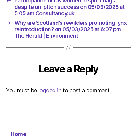
←
Participation of UK women in sport flags
despite on-pitch success on 05/03/2025 at
5:05 am Consultancy.uk
→
Why are Scotland’s rewilders promoting lynx
reintroduction? on 05/03/2025 at 6:07 pm
The Herald | Environment
Leave a Reply
You must be
logged in
to post a comment.
Home