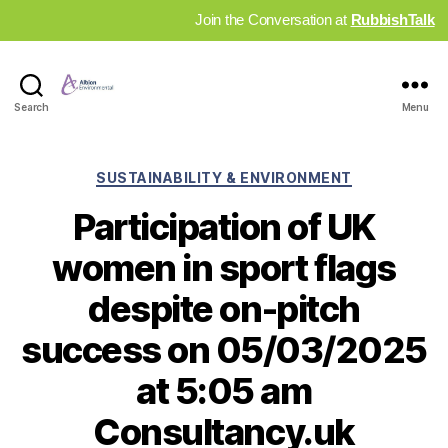
Join the Conversation at
RubbishTalk
Industry
Search
Menu
News
Hub
Categories
SUSTAINABILITY & ENVIRONMENT
Participation of UK
women in sport flags
despite on-pitch
success on 05/03/2025
at 5:05 am
Consultancy.uk