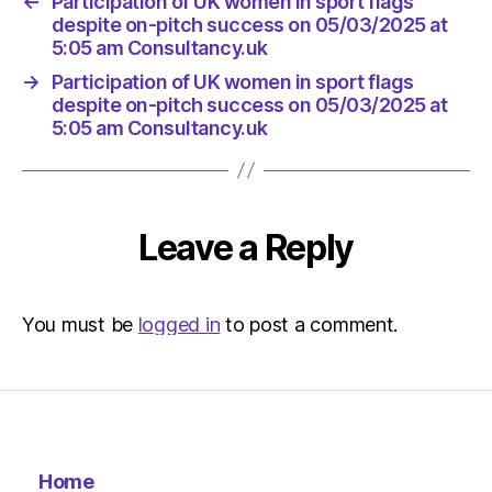
←
Participation of UK women in sport flags
despite on-pitch success on 05/03/2025 at
5:05 am Consultancy.uk
→
Participation of UK women in sport flags
despite on-pitch success on 05/03/2025 at
5:05 am Consultancy.uk
Leave a Reply
You must be
logged in
to post a comment.
Home