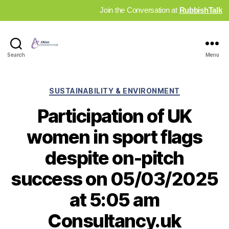
Join the Conversation at
RubbishTalk
Industry
Search
Menu
News
Hub
Categories
SUSTAINABILITY & ENVIRONMENT
Participation of UK
women in sport flags
despite on-pitch
success on 05/03/2025
at 5:05 am
Consultancy.uk