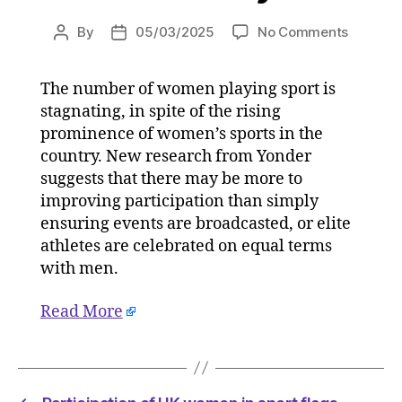
on
By
05/03/2025
No Comments
Post
Post
Particip
author
date
of
The number of women playing sport is
UK
stagnating, in spite of the rising
women
in
prominence of women’s sports in the
sport
country. New research from Yonder
flags
suggests that there may be more to
despite
improving participation than simply
on-
ensuring events are broadcasted, or elite
pitch
athletes are celebrated on equal terms
success
with men.
on
05/03/
at
Read More
5:05
am
Consult