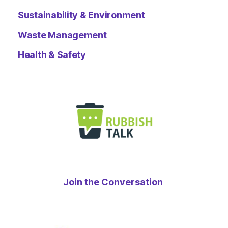
Sustainability & Environment
Waste Management
Health & Safety
Join the Conversation