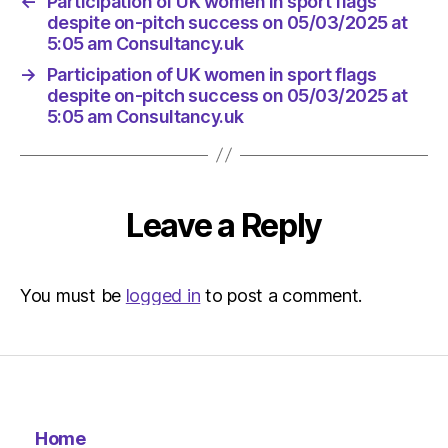
←
Participation of UK women in sport flags
despite on-pitch success on 05/03/2025 at
5:05 am Consultancy.uk
→
Participation of UK women in sport flags
despite on-pitch success on 05/03/2025 at
5:05 am Consultancy.uk
Leave a Reply
You must be
logged in
to post a comment.
Home