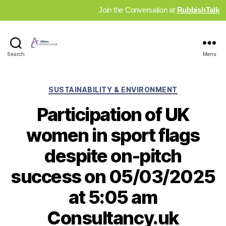
Join the Conversation at
RubbishTalk
Industry
Search
Menu
News
Hub
Categories
SUSTAINABILITY & ENVIRONMENT
Participation of UK
women in sport flags
despite on-pitch
success on 05/03/2025
at 5:05 am
Consultancy.uk