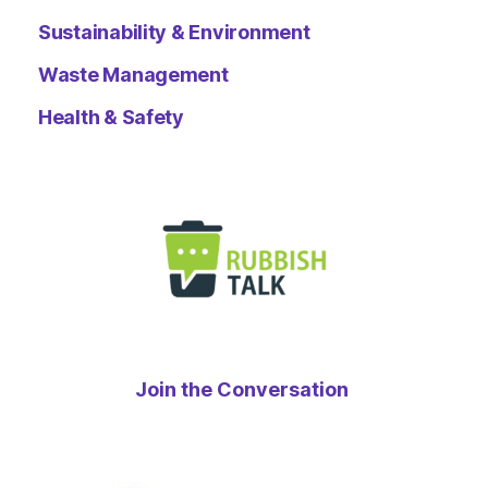
Sustainability & Environment
Waste Management
Health & Safety
Join the Conversation