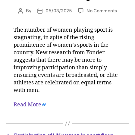
on
By
05/03/2025
No Comments
Post
Post
Particip
author
date
of
The number of women playing sport is
UK
stagnating, in spite of the rising
women
in
prominence of women’s sports in the
sport
country. New research from Yonder
flags
suggests that there may be more to
despite
improving participation than simply
on-
ensuring events are broadcasted, or elite
pitch
athletes are celebrated on equal terms
success
with men.
on
05/03/
at
Read More
5:05
am
Consult