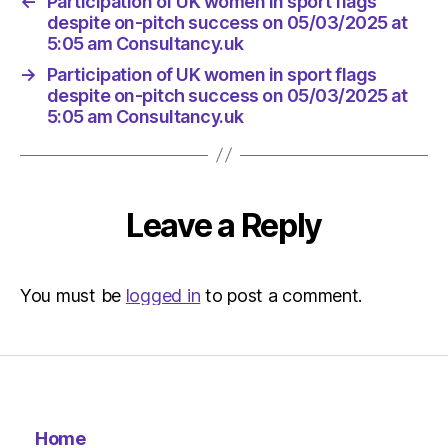
←
Participation of UK women in sport flags
despite on-pitch success on 05/03/2025 at
5:05 am Consultancy.uk
→
Participation of UK women in sport flags
despite on-pitch success on 05/03/2025 at
5:05 am Consultancy.uk
Leave a Reply
You must be
logged in
to post a comment.
Home