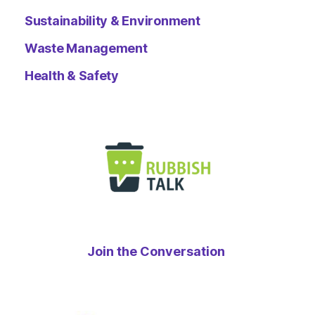
Sustainability & Environment
Waste Management
Health & Safety
Join the Conversation