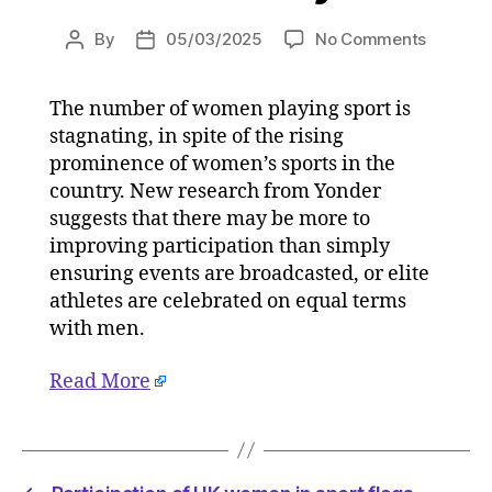
on
By
05/03/2025
No Comments
Post
Post
Particip
author
date
of
The number of women playing sport is
UK
stagnating, in spite of the rising
women
in
prominence of women’s sports in the
sport
country. New research from Yonder
flags
suggests that there may be more to
despite
improving participation than simply
on-
ensuring events are broadcasted, or elite
pitch
athletes are celebrated on equal terms
success
with men.
on
05/03/
at
Read More
5:05
am
Consult