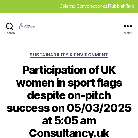
Join the Conversation at
RubbishTalk
Industry
Search
Menu
News
Hub
Categories
SUSTAINABILITY & ENVIRONMENT
Participation of UK
women in sport flags
despite on-pitch
success on 05/03/2025
at 5:05 am
Consultancy.uk