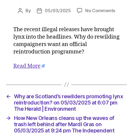
on
By
05/03/2025
No Comments
Post
Post
Why
author
date
are
The recent illegal releases have brought
Scotland
lynx into the headlines. Why do rewilding
rewilder
promoti
campaigners want an official
lynx
reintroduction programme?
reintrod
on
Read More
05/03/
at
6:07
pm
The
←
Why are Scotland’s rewilders promoting lynx
Herald
reintroduction? on 05/03/2025 at 6:07 pm
|
The Herald | Environment
Environ
→
How New Orleans cleans up the waves of
trash left behind after Mardi Gras on
05/03/2025 at 9:24 pm The Independent