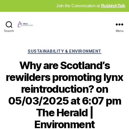
Join the Conversation at
RubbishTalk
Industry
Search
Menu
News
Hub
Categories
SUSTAINABILITY & ENVIRONMENT
Why are Scotland’s
rewilders promoting lynx
reintroduction? on
05/03/2025 at 6:07 pm
The Herald |
Environment