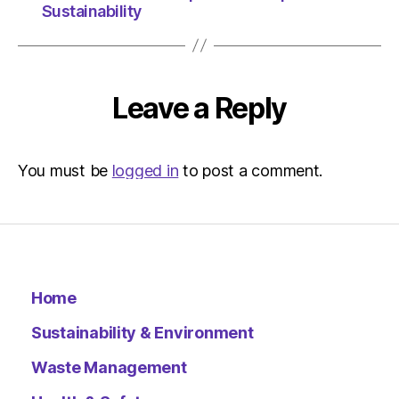
Sustainability
Leave a Reply
You must be
logged in
to post a comment.
Home
Sustainability & Environment
Waste Management