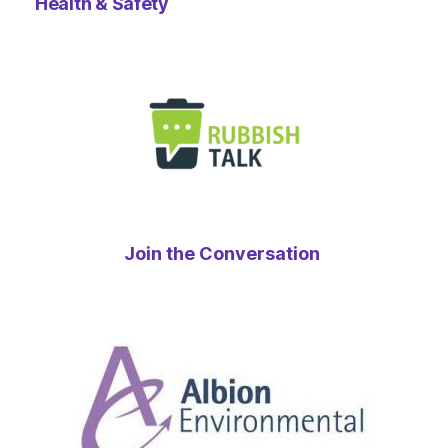
Health & Safety
Join the Conversation