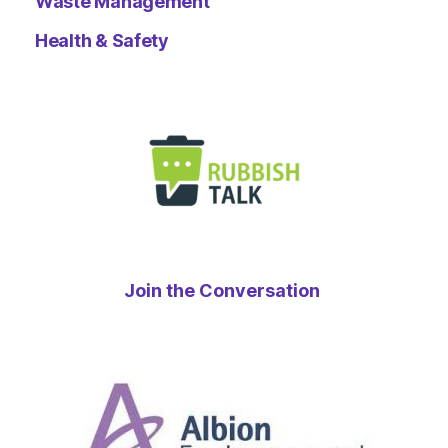
Waste Management
Health & Safety
Join the Conversation