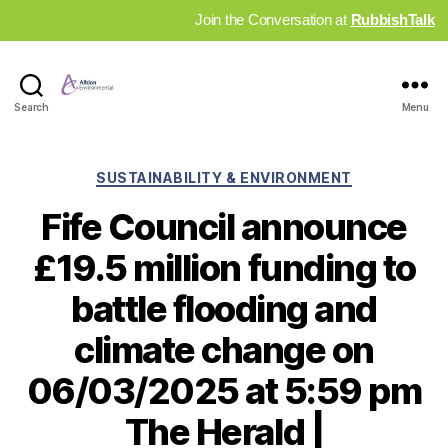
Join the Conversation at
RubbishTalk
Industry
Search
Menu
News
Hub
Categories
SUSTAINABILITY & ENVIRONMENT
Fife Council announce
£19.5 million funding to
battle flooding and
climate change on
06/03/2025 at 5:59 pm
The Herald |