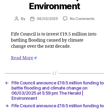
Environment
on
By
06/03/2025
No Comments
Post
Post
Fife
author
date
Council
Fife Council is to invest £19.5 million into
announ
battling flooding caused by climate
£19.5
million
change over the next decade.
funding
to
Read More
battle
flooding
and
climate
←
Fife Council announce £19.5 million funding to
change
battle flooding and climate change on
on
06/03/2025 at 5:59 pm The Herald |
06/03/
Environment
at
5:59
→
Fife Council announce £19.5 million funding to