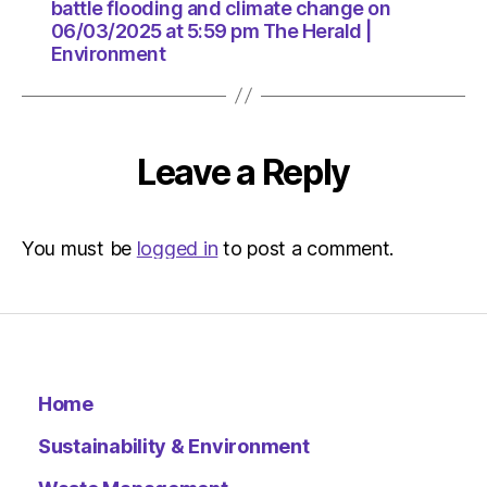
pm
battle flooding and climate change on
The
06/03/2025 at 5:59 pm The Herald |
Herald
Environment
|
Environ
Leave a Reply
You must be
logged in
to post a comment.
Home
Sustainability & Environment