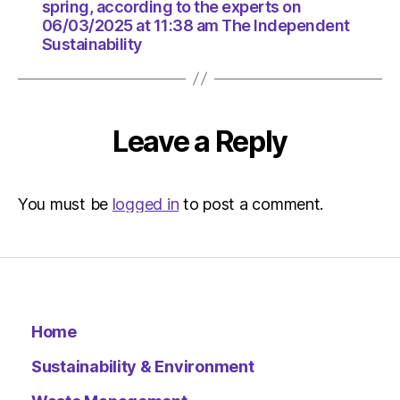
11:38
spring, according to the experts on
am
06/03/2025 at 11:38 am The Independent
The
Sustainability
Indepen
Sustaina
Leave a Reply
You must be
logged in
to post a comment.
Home
Sustainability & Environment