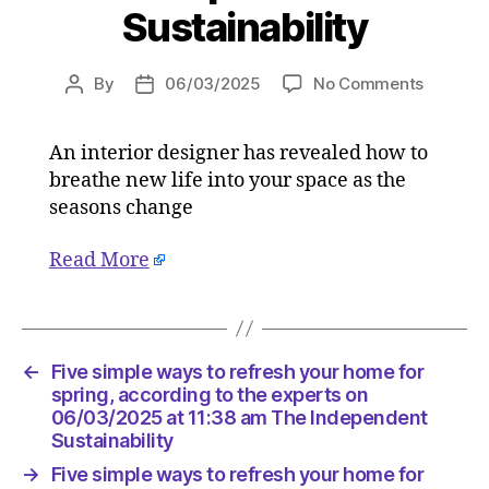
Sustainability
on
By
06/03/2025
No Comments
Post
Post
Five
author
date
simple
An interior designer has revealed how to
ways
breathe new life into your space as the
to
refresh
seasons change
your
home
Read More
for
spring,
accordi
to
←
Five simple ways to refresh your home for
the
spring, according to the experts on
experts
06/03/2025 at 11:38 am The Independent
on
Sustainability
06/03/
at
→
Five simple ways to refresh your home for