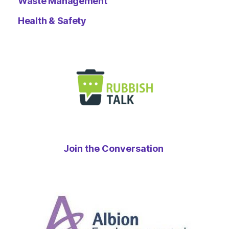
Waste Management
Health & Safety
Join the Conversation