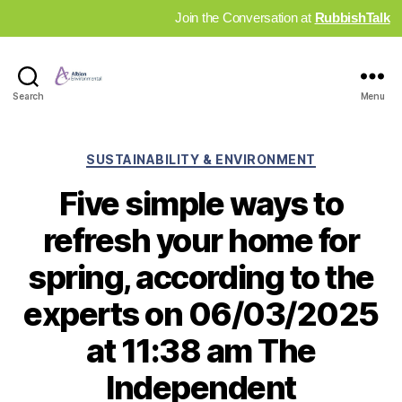
Join the Conversation at
RubbishTalk
Industry
Search
Menu
News
Hub
Categories
SUSTAINABILITY & ENVIRONMENT
Five simple ways to
refresh your home for
spring, according to the
experts on 06/03/2025
at 11:38 am The
Independent