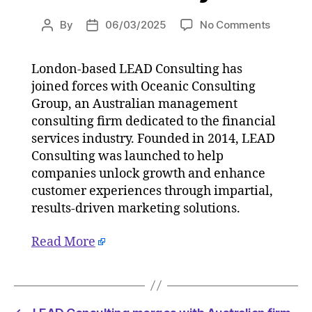
on
By
06/03/2025
No Comments
Post
Post
LEAD
author
date
Consult
London-based LEAD Consulting has
merges
joined forces with Oceanic Consulting
with
Australi
Group, an Australian management
firm
consulting firm dedicated to the financial
Oceanic
services industry. Founded in 2014, LEAD
Consult
Consulting was launched to help
Group
companies unlock growth and enhance
on
customer experiences through impartial,
06/03/
results-driven marketing solutions.
at
8:45
am
Read More
Consult