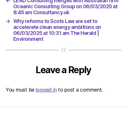
←
LEAD Consulting merges with Australian firm
Oceanic Consulting Group on 06/03/2025 at
8:45 am Consultancy.uk
→
Why reforms to Scots Law are set to
accelerate clean energy ambitions on
06/03/2025 at 10:31 am The Herald |
Environment
Leave a Reply
You must be
logged in
to post a comment.