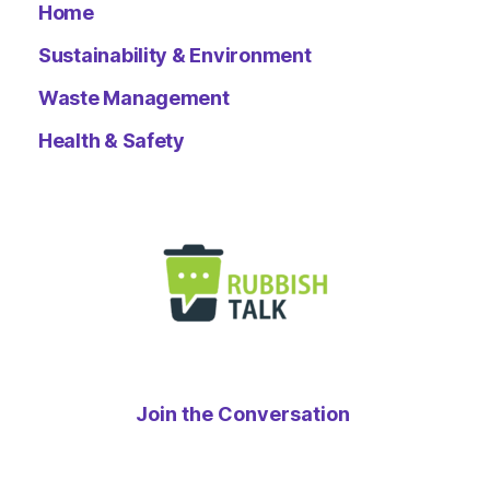
Home
Sustainability & Environment
Waste Management
Health & Safety
Join the Conversation