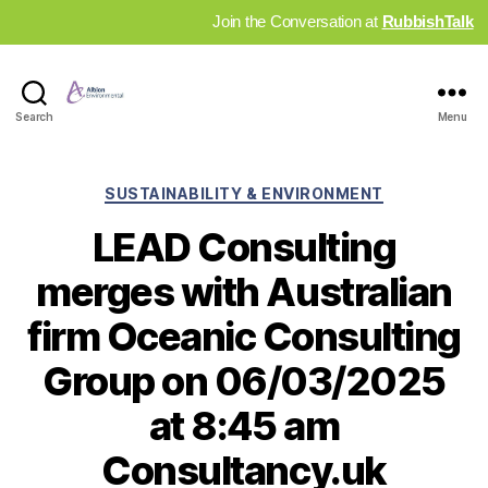
Join the Conversation at
RubbishTalk
Industry
Search
Menu
News
Hub
Categories
SUSTAINABILITY & ENVIRONMENT
LEAD Consulting
merges with Australian
firm Oceanic Consulting
Group on 06/03/2025
at 8:45 am
Consultancy.uk