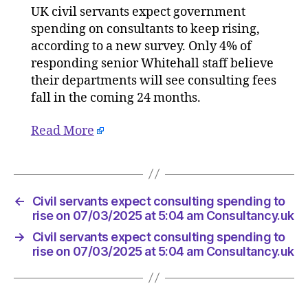
UK civil servants expect government
expect
spending on consultants to keep rising,
consulti
spendin
according to a new survey. Only 4% of
to
responding senior Whitehall staff believe
rise
their departments will see consulting fees
on
fall in the coming 24 months.
07/03/2
at
Read More
5:04
am
Consult
←
Civil servants expect consulting spending to
rise on 07/03/2025 at 5:04 am Consultancy.uk
→
Civil servants expect consulting spending to
rise on 07/03/2025 at 5:04 am Consultancy.uk