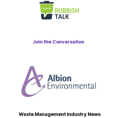
Join the Conversation
Waste Management Industry News