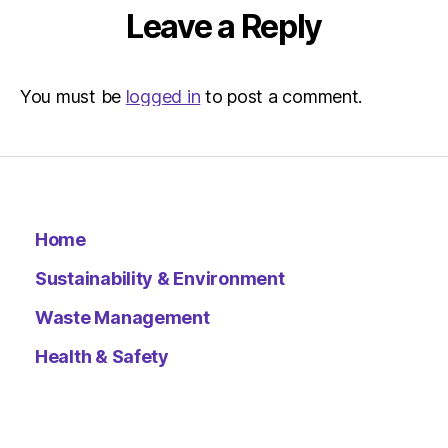
Leave a Reply
You must be
logged in
to post a comment.
Home
Sustainability & Environment
Waste Management
Health & Safety