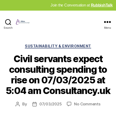
Join the Conversation at
RubbishTalk
Industry
Search
Menu
News
Hub
Categories
SUSTAINABILITY & ENVIRONMENT
Civil servants expect
consulting spending to
rise on 07/03/2025 at
5:04 am Consultancy.uk
on
By
07/03/2025
No Comments
Post
Post
Civil
author
date
servant