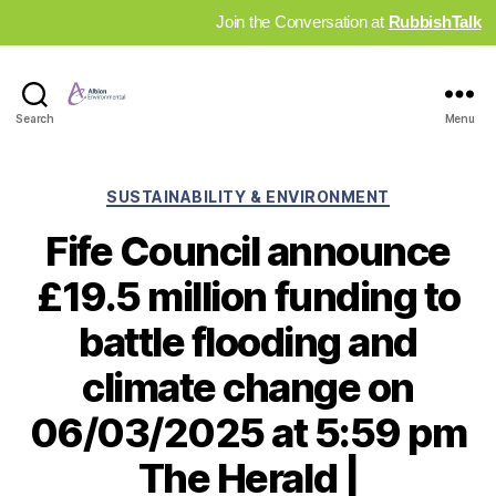
Join the Conversation at
RubbishTalk
Industry
Search
Menu
News
Hub
Categories
SUSTAINABILITY & ENVIRONMENT
Fife Council announce
£19.5 million funding to
battle flooding and
climate change on
06/03/2025 at 5:59 pm
The Herald |