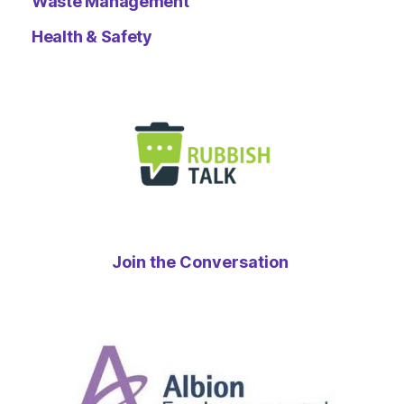
Waste Management
Health & Safety
Join the Conversation