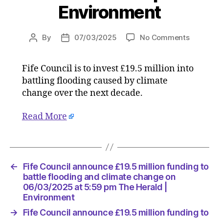
Environment
on
By
07/03/2025
No Comments
Post
Post
Fife
author
date
Council
Fife Council is to invest £19.5 million into
announc
battling flooding caused by climate
£19.5
million
change over the next decade.
funding
to
Read More
battle
flooding
and
climate
←
Fife Council announce £19.5 million funding to
change
battle flooding and climate change on
on
06/03/2025 at 5:59 pm The Herald |
06/03/2
Environment
at
5:59
→
Fife Council announce £19.5 million funding to