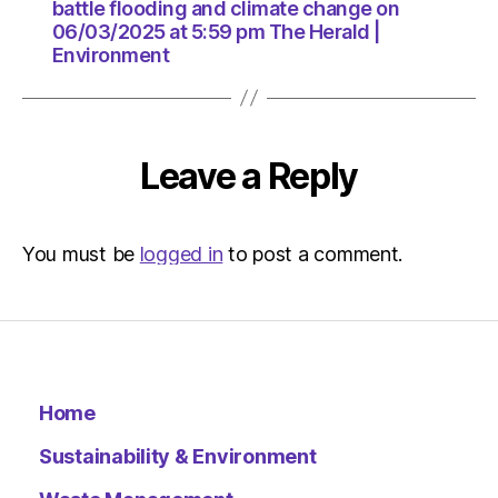
pm
battle flooding and climate change on
The
06/03/2025 at 5:59 pm The Herald |
Herald
Environment
|
Environ
Leave a Reply
You must be
logged in
to post a comment.
Home
Sustainability & Environment