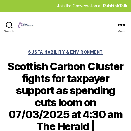
Join the Conversation at
RubbishTalk
Industry
Search
Menu
News
Hub
Categories
SUSTAINABILITY & ENVIRONMENT
Scottish Carbon Cluster
fights for taxpayer
support as spending
cuts loom on
07/03/2025 at 4:30 am
The Herald |