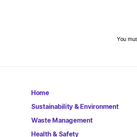
You mu
Home
Sustainability & Environment
Waste Management
Health & Safety