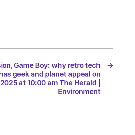
on
ion, Game Boy: why retro tech
→
t
has geek and planet appeal on
l
2025 at 10:00 am The Herald |
Environment
3/2025
d