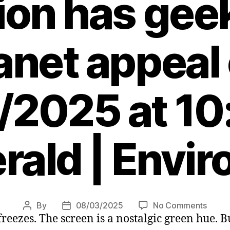
ion has gee
anet appeal
/2025 at 10
rald | Envi
on
By
08/03/2025
No Comments
Post
Post
 freezes. The screen is a nostalgic green hue. 
Amstr
author
date
Psion,