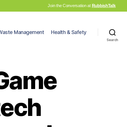
Join the Conversation at
RubbishTalk
Waste Management
Health & Safety
Search
 Game
tech