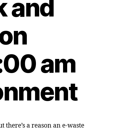
k and
 on
:00 am
ronment
But there’s a reason an e-waste
ad,