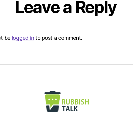
Leave a Reply
|
Envir
st be
logged in
to post a comment.