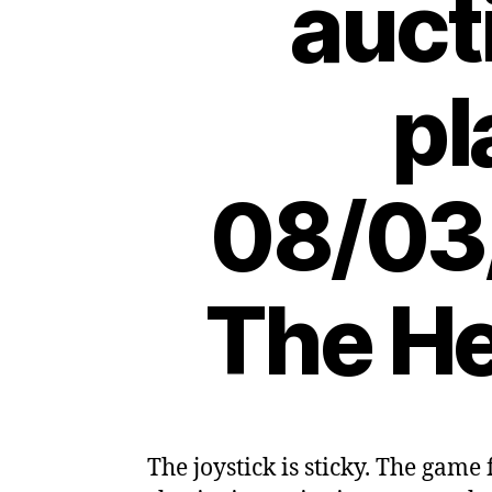
auct
pl
08/03
The He
The joystick is sticky. The game