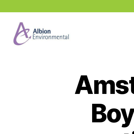
Industry
News
Hub
Amst
Boy