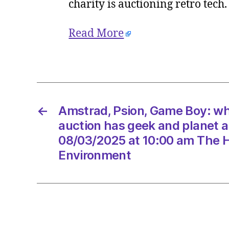
charity is auctioning retro tech
Read More
←
Amstrad, Psion, Game Boy: wh
auction has geek and planet 
08/03/2025 at 10:00 am The H
Environment