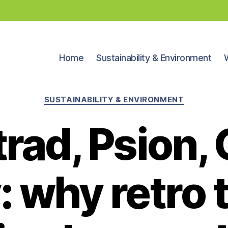
Home
Sustainability & Environment
Categories
SUSTAINABILITY & ENVIRONMENT
rad, Psion,
: why retro 