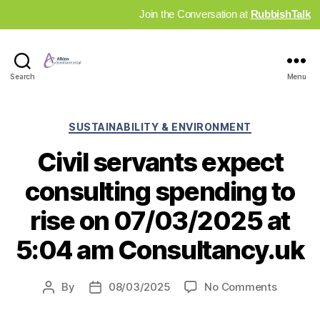
Join the Conversation at
RubbishTalk
Industry
Search
Menu
News
Hub
Categories
SUSTAINABILITY & ENVIRONMENT
Civil servants expect
consulting spending to
rise on 07/03/2025 at
5:04 am Consultancy.uk
on
By
08/03/2025
No Comments
Post
Post
Civil
author
date
servant