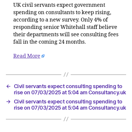
UK civil servants expect government
expect
spending on consultants to keep rising,
consulti
spendin
according to a new survey. Only 4% of
to
responding senior Whitehall staff believe
rise
their departments will see consulting fees
on
fall in the coming 24 months.
07/03/2
at
Read More
5:04
am
Consult
←
Civil servants expect consulting spending to
rise on 07/03/2025 at 5:04 am Consultancy.uk
→
Civil servants expect consulting spending to
rise on 07/03/2025 at 5:04 am Consultancy.uk