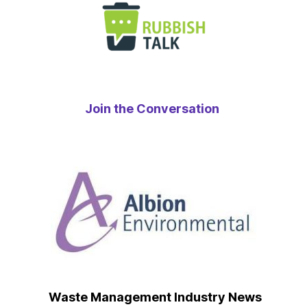
Join the Conversation
Waste Management Industry News