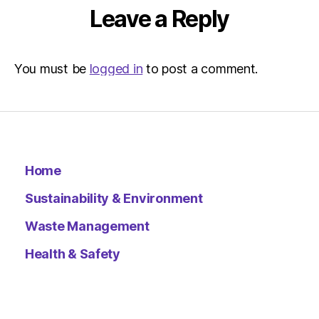
Leave a Reply
You must be
logged in
to post a comment.
Home
Sustainability & Environment
Waste Management
Health & Safety