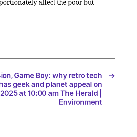
portionately affect the poor but
er
g
ret
her
ion, Game Boy: why retro tech
→
3/2025
has geek and planet appeal on
2025 at 10:00 am The Herald |
Environment
d
onment