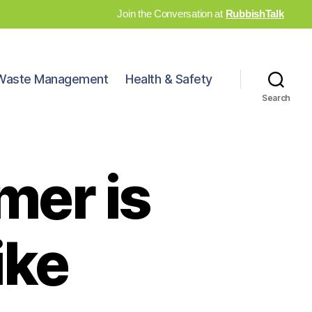
Join the Conversation at
RubbishTalk
Waste Management
Health & Safety
Search
mer is
ike