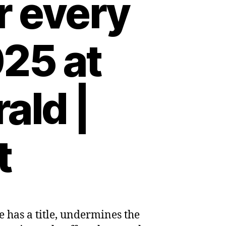
r every
25 at
ald |
t
e has a title, undermines the
s: