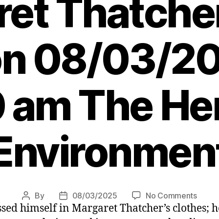
et Thatche
on 08/03/20
 am The Her
Environmen
on
By
08/03/2025
No Comments
Post
Post
sed himself in Margaret Thatcher’s clothes; h
Letter
author
date
Keir