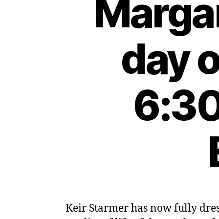
Margar
day 
6:30
Keir Starmer has now fully dres