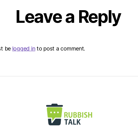
Leave a Reply
st be
logged in
to post a comment.