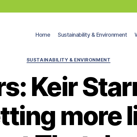
Home
Sustainability & Environment
Categories
SUSTAINABILITY & ENVIRONMENT
rs: Keir Star
tting more l