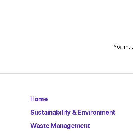
You mu
Home
Sustainability & Environment
Waste Management