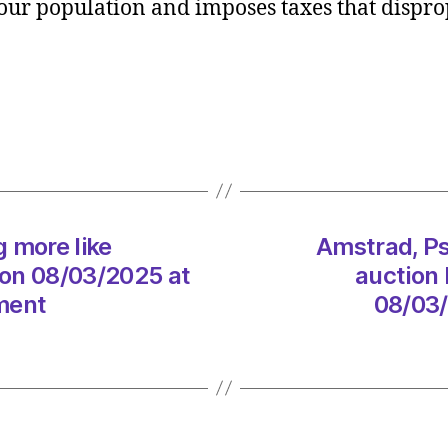
f our population and imposes taxes that dispro
Starm
is
gettin
more
like
Marga
Thatc
every
day
on
g more like
Amstrad, Ps
08/0
on 08/03/2025 at
auction 
at
ment
08/03/
6:30
am
The
Heral
|
Envir