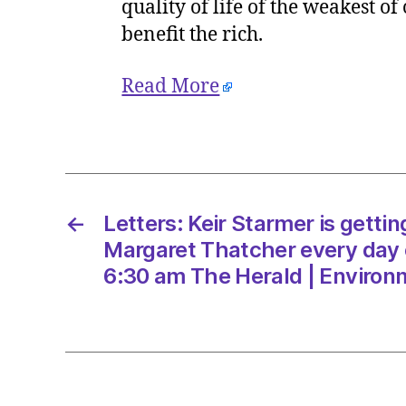
quality of life of the weakest o
benefit the rich.
Read More
←
Letters: Keir Starmer is gettin
Margaret Thatcher every day 
6:30 am The Herald | Environ