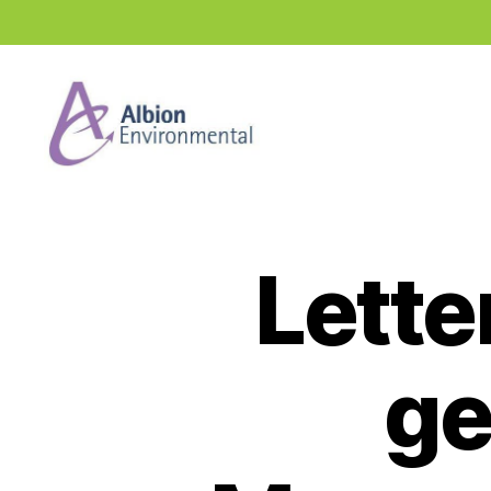
Industry
News
Hub
Lette
ge