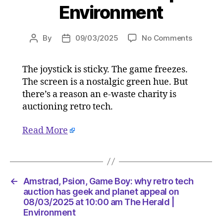
Environment
on
By
09/03/2025
No Comments
Post
Post
Amstrad
author
date
Psion,
The joystick is sticky. The game freezes.
Game
The screen is a nostalgic green hue. But
Boy:
why
there’s a reason an e-waste charity is
retro
auctioning retro tech.
tech
auction
Read More
has
geek
and
planet
appeal
←
Amstrad, Psion, Game Boy: why retro tech
on
auction has geek and planet appeal on
08/03/2
08/03/2025 at 10:00 am The Herald |
Environment
at