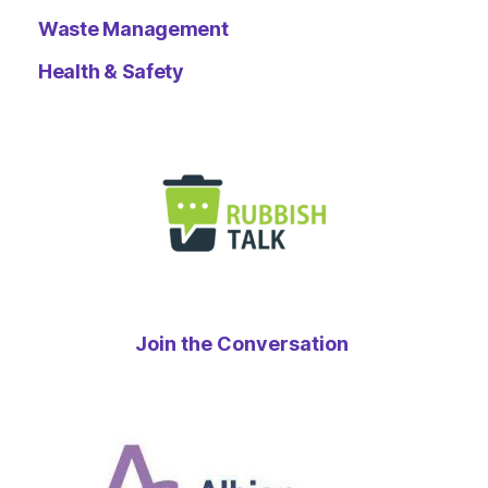
Waste Management
Health & Safety
Join the Conversation