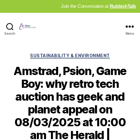
Join the Conversation at
RubbishTalk
Industry
Search
Menu
News
Hub
Categories
SUSTAINABILITY & ENVIRONMENT
Amstrad, Psion, Game
Boy: why retro tech
auction has geek and
planet appeal on
08/03/2025 at 10:00
am The Herald |