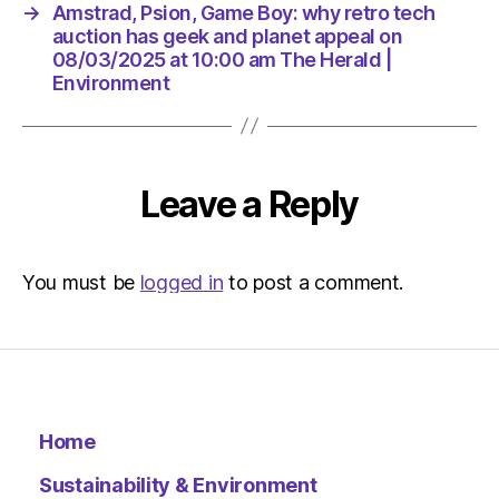
10:00
→
Amstrad, Psion, Game Boy: why retro tech
am
auction has geek and planet appeal on
The
08/03/2025 at 10:00 am The Herald |
Herald
Environment
|
Environ
Leave a Reply
You must be
logged in
to post a comment.
Home
Sustainability & Environment