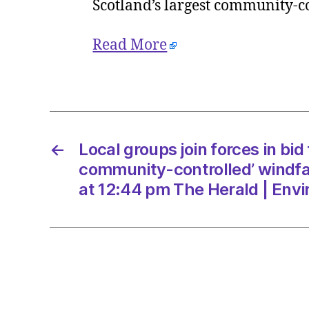
Scotland’s largest community-c
Read More
←
Local groups join forces in bid 
community-controlled’ windf
at 12:44 pm The Herald | Env