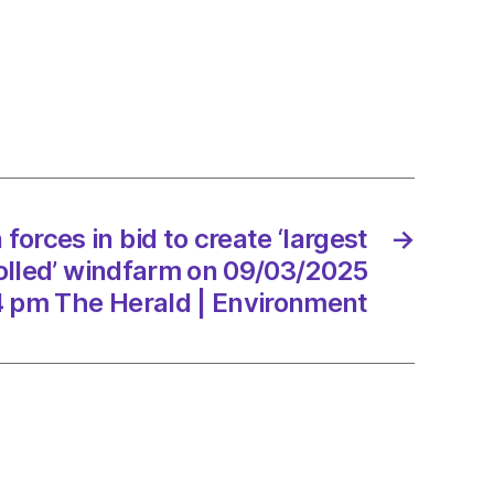
s
e
st
nity-
 forces in bid to create ‘largest
→
lled’
arm
lled’ windfarm on 09/03/2025
4 pm The Herald | Environment
3/2025
d