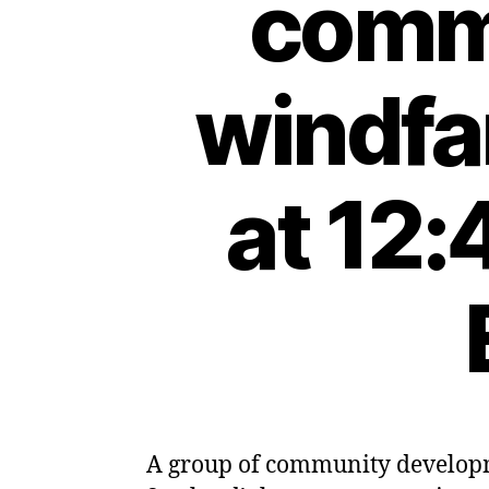
commu
windfa
at 12:
A group of community developme