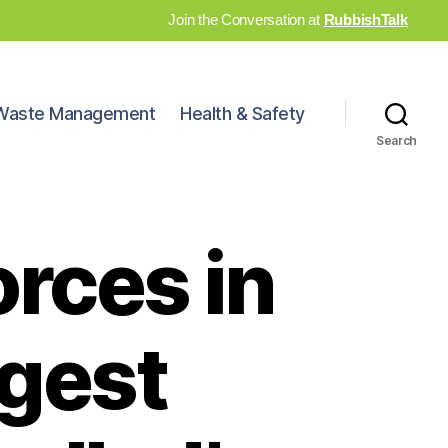
Join the Conversation at
RubbishTalk
Waste Management
Health & Safety
Search
orces in
rgest