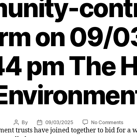
nity-contr
rm on 09/
44 pm The H
Environmen
on
By
09/03/2025
No Comments
Post
Post
nt trusts have joined together to bid for a
Local
author
date
group