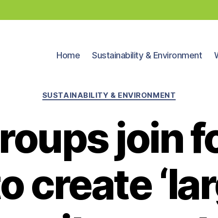
Home
Sustainability & Environment
Categories
SUSTAINABILITY & ENVIRONMENT
roups join f
to create ‘la