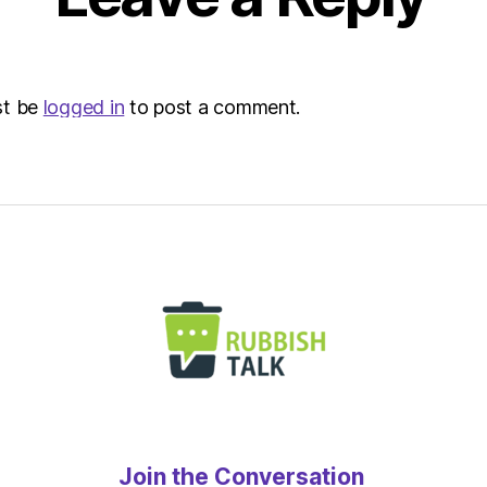
Envir
st be
logged in
to post a comment.
Join the Conversation