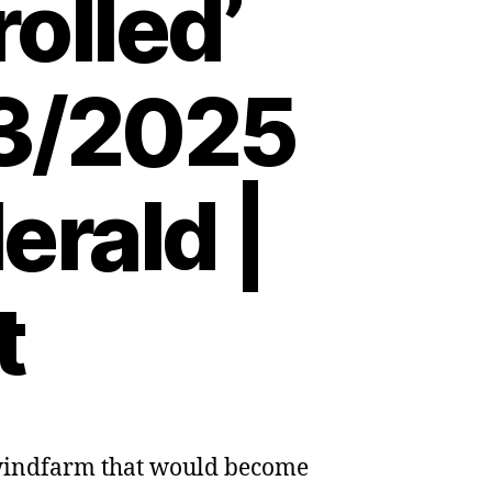
olled’
03/2025
erald |
t
 windfarm that would become
s