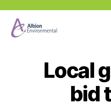
Industry
News
Hub
Local g
bid 