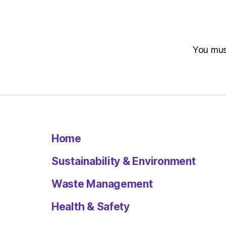
You mu
Home
Sustainability & Environment
Waste Management
Health & Safety