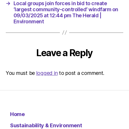
pm
→
Local groups join forces in bid to create
The
‘largest community-controlled’ windfarm on
Herald
09/03/2025 at 12:44 pm The Herald |
|
Environment
Environ
Leave a Reply
You must be
logged in
to post a comment.
Home
Sustainability & Environment