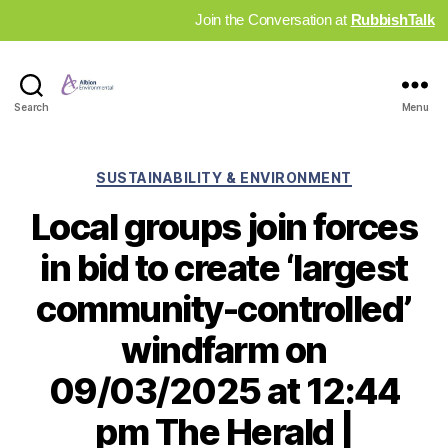
Join the Conversation at
RubbishTalk
Industry
Search
Menu
News
Hub
Categories
SUSTAINABILITY & ENVIRONMENT
Local groups join forces
in bid to create ‘largest
community-controlled’
windfarm on
09/03/2025 at 12:44
pm The Herald |