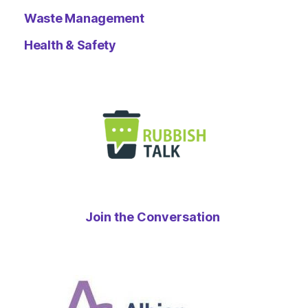
Waste Management
Health & Safety
Join the Conversation