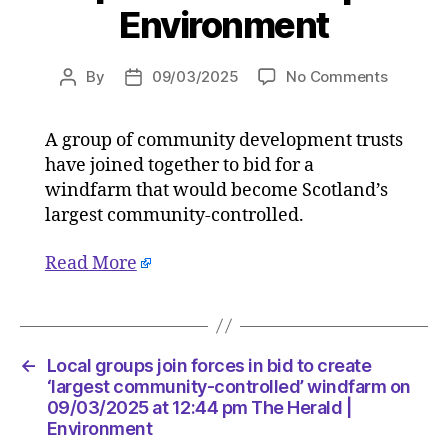
Environment
on
By
09/03/2025
No Comments
Post
Post
Local
author
date
groups
A group of community development trusts
join
have joined together to bid for a
forces
in
windfarm that would become Scotland’s
bid
largest community-controlled.
to
create
Read More
‘largest
communi
controll
windfar
on
←
Local groups join forces in bid to create
09/03/2
‘largest community-controlled’ windfarm on
at
09/03/2025 at 12:44 pm The Herald |
Environment
12:44