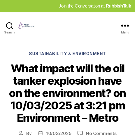
Join the Conversation at
RubbishTalk
Industry
Search
Menu
News
Hub
Categories
SUSTAINABILITY & ENVIRONMENT
What impact will the oil
tanker explosion have
on the environment? on
10/03/2025 at 3:21 pm
Environment – Metro
on
By
10/03/2025
No Comments
Post
Post