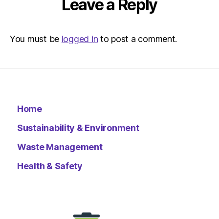
Leave a Reply
You must be
logged in
to post a comment.
Home
Sustainability & Environment
Waste Management
Health & Safety