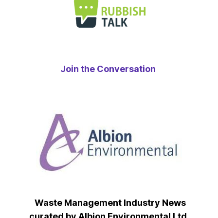
Join the Conversation
Waste Management Industry News
curated by Albion Environmental Ltd