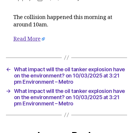
What
author
date
impact
The collision happened this morning at
will
around 10am.
the
oil
tanker
Read More
explosio
have
on
the
←
What impact will the oil tanker explosion have
environ
on the environment? on 10/03/2025 at 3:21
on
pm Environment – Metro
10/03/2
at
→
What impact will the oil tanker explosion have
3:21
on the environment? on 10/03/2025 at 3:21
pm
pm Environment – Metro
Environ
–
Metro