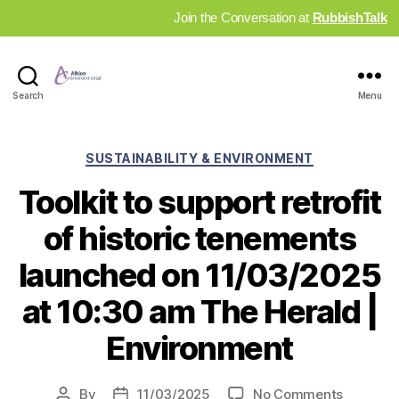
Join the Conversation at
RubbishTalk
Industry
Search
Menu
News
Hub
Categories
SUSTAINABILITY & ENVIRONMENT
Toolkit to support retrofit
of historic tenements
launched on 11/03/2025
at 10:30 am The Herald |
Environment
on
By
11/03/2025
No Comments
Post
Post