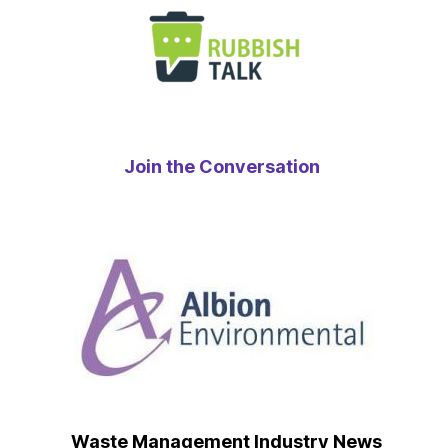
Join the Conversation
Waste Management Industry News