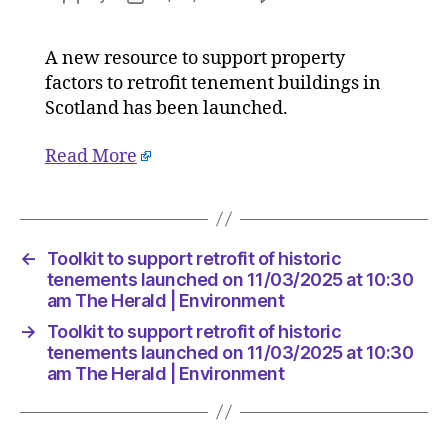
Toolkit
author
date
to
A new resource to support property
support
factors to retrofit tenement buildings in
retrofit
of
Scotland has been launched.
historic
tenemen
Read More
launche
on
11/03/2
at
←
Toolkit to support retrofit of historic
10:30
tenements launched on 11/03/2025 at 10:30
am
am The Herald | Environment
The
Herald
→
Toolkit to support retrofit of historic
|
tenements launched on 11/03/2025 at 10:30
Environ
am The Herald | Environment