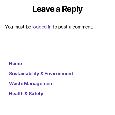
Leave a Reply
You must be
logged in
to post a comment.
Home
Sustainability & Environment
Waste Management
Health & Safety