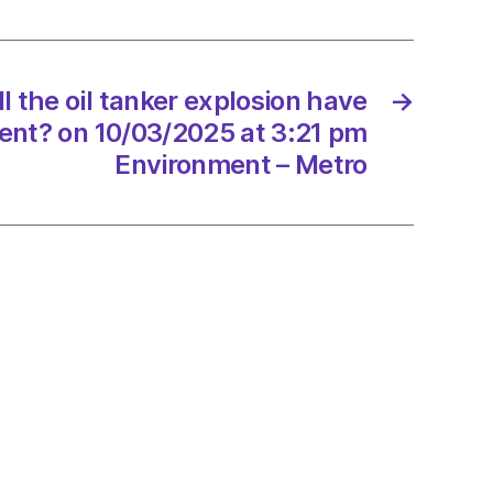
ion
l the oil tanker explosion have
→
ent? on 10/03/2025 at 3:21 pm
onment?
Environment – Metro
/2025
onment