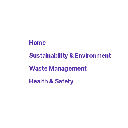
Home
Sustainability & Environment
Waste Management
Health & Safety