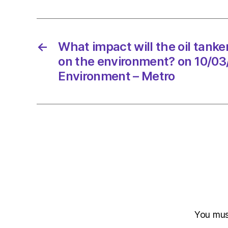
←
What impact will the oil tanke
on the environment? on 10/03
Environment – Metro
You mu