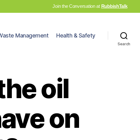
Join the Conversation at
RubbishTalk
Waste Management
Health & Safety
Search
he oil
have on