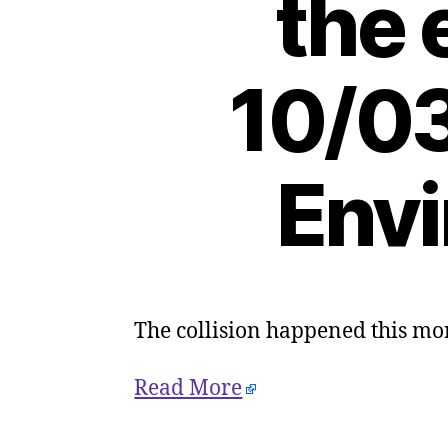
the 
10/03
Envi
The collision happened this m
Read More