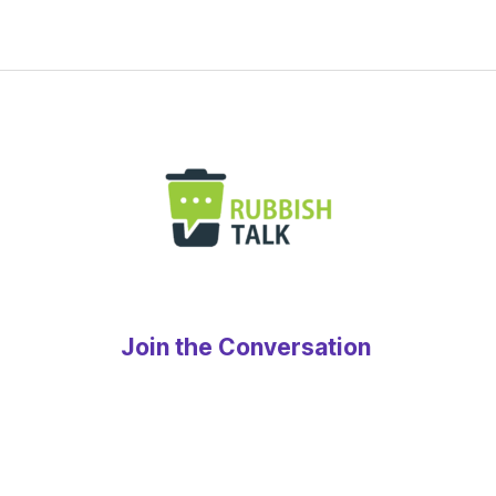
Join the Conversation