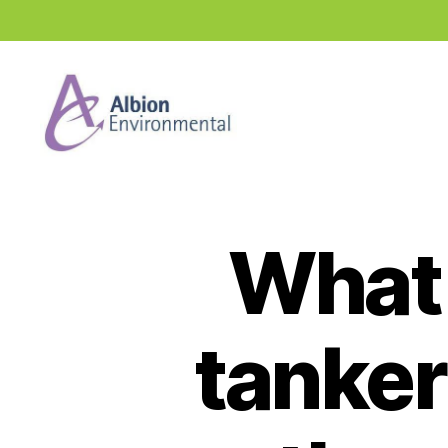
Industry
News
Hub
What 
tanker