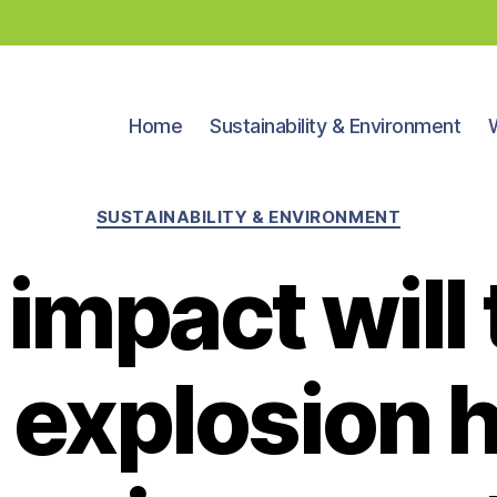
Home
Sustainability & Environment
Categories
SUSTAINABILITY & ENVIRONMENT
impact will t
 explosion 