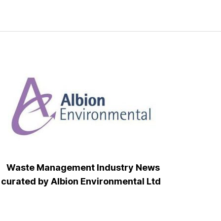
Waste Management Industry News
curated by Albion Environmental Ltd