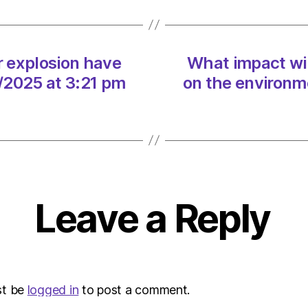
tanker
explos
have
on
r explosion have
What impact wil
the
/2025 at 3:21 pm
on the environm
envir
on
10/03
at
3:21
pm
Envir
–
Leave a Reply
Metro
st be
logged in
to post a comment.