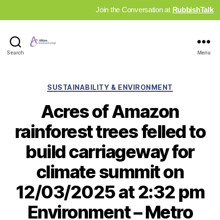
Join the Conversation at
RubbishTalk
Industry
Search
Menu
News
Hub
Categories
SUSTAINABILITY & ENVIRONMENT
Acres of Amazon
rainforest trees felled to
build carriageway for
climate summit on
12/03/2025 at 2:32 pm
Environment – Metro