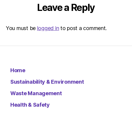
–
Leave a Reply
Metro
You must be
logged in
to post a comment.
Home
Sustainability & Environment
Waste Management
Health & Safety