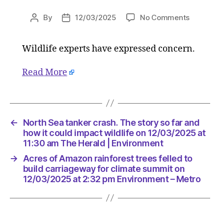
on
By
12/03/2025
No Comments
Post
Post
Acres
author
date
of
Wildlife experts have expressed concern.
Amazon
rainfores
trees
Read More
felled
to
build
carriag
←
North Sea tanker crash. The story so far and
for
how it could impact wildlife on 12/03/2025 at
climate
11:30 am The Herald | Environment
summit
on
→
Acres of Amazon rainforest trees felled to
build carriageway for climate summit on
12/03/2
12/03/2025 at 2:32 pm Environment – Metro
at
2:32
pm
Environ