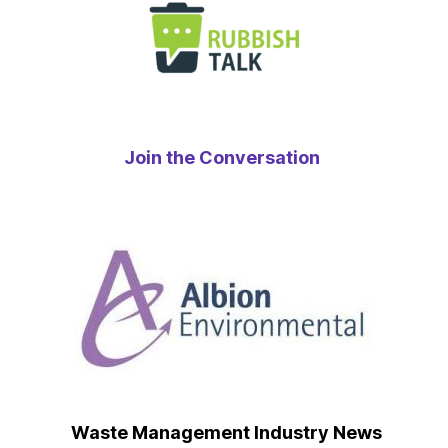
Join the Conversation
Waste Management Industry News