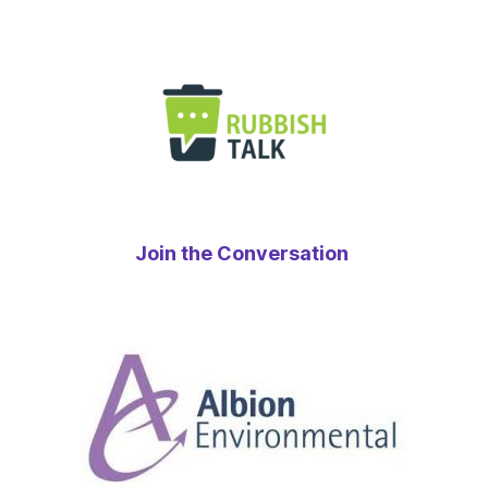
Join the Conversation