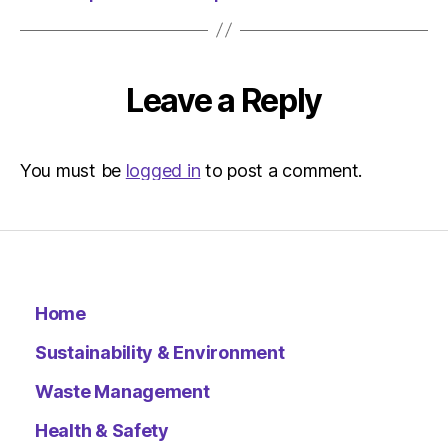
The
Herald
|
Environ
Leave a Reply
You must be
logged in
to post a comment.
Home
Sustainability & Environment
Waste Management
Health & Safety