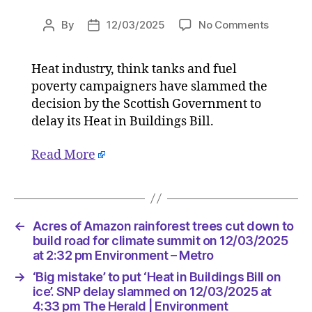
on
By
12/03/2025
No Comments
Post
Post
‘Big
author
date
mistake’
Heat industry, think tanks and fuel
to
poverty campaigners have slammed the
put
‘Heat
decision by the Scottish Government to
in
delay its Heat in Buildings Bill.
Building
Bill
Read More
on
ice’.
SNP
delay
slamme
←
Acres of Amazon rainforest trees cut down to
on
build road for climate summit on 12/03/2025
12/03/2
at 2:32 pm Environment – Metro
at
→
‘Big mistake’ to put ‘Heat in Buildings Bill on
4:33
ice’. SNP delay slammed on 12/03/2025 at
pm
4:33 pm The Herald | Environment