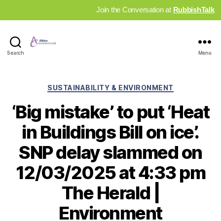
Join the Conversation at
RubbishTalk
Industry
Search
Menu
News
Hub
Categories
SUSTAINABILITY & ENVIRONMENT
‘Big mistake’ to put ‘Heat
in Buildings Bill on ice’.
SNP delay slammed on
12/03/2025 at 4:33 pm
The Herald |
Environment