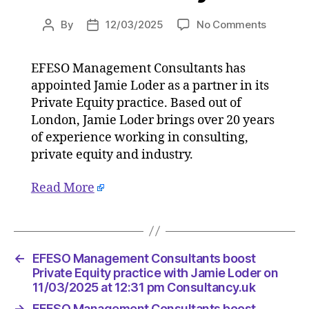
on
By
12/03/2025
No Comments
Post
Post
EFESO
author
date
Manage
EFESO Management Consultants has
Consulta
appointed Jamie Loder as a partner in its
boost
Private
Private Equity practice. Based out of
Equity
London, Jamie Loder brings over 20 years
practice
of experience working in consulting,
with
private equity and industry.
Jamie
Loder
Read More
on
11/03/2
at
12:31
pm
←
EFESO Management Consultants boost
Consulta
Private Equity practice with Jamie Loder on
11/03/2025 at 12:31 pm Consultancy.uk
→
EFESO Management Consultants boost