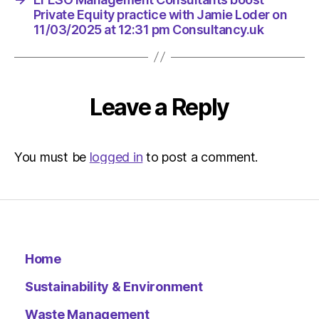
Private Equity practice with Jamie Loder on
11/03/2025 at 12:31 pm Consultancy.uk
Leave a Reply
You must be
logged in
to post a comment.
Home
Sustainability & Environment
Waste Management