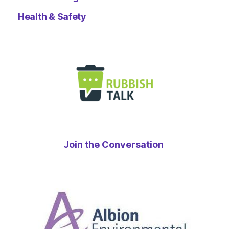
Health & Safety
Join the Conversation