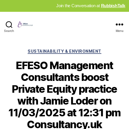
Join the Conversation at
RubbishTalk
Industry
Search
Menu
News
Hub
Categories
SUSTAINABILITY & ENVIRONMENT
EFESO Management
Consultants boost
Private Equity practice
with Jamie Loder on
11/03/2025 at 12:31 pm
Consultancy.uk