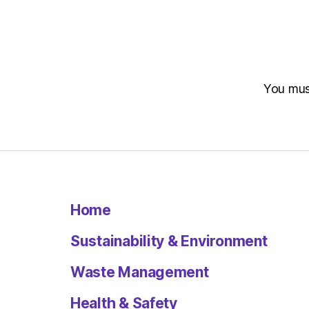
You mu
Home
Sustainability & Environment
Waste Management
Health & Safety