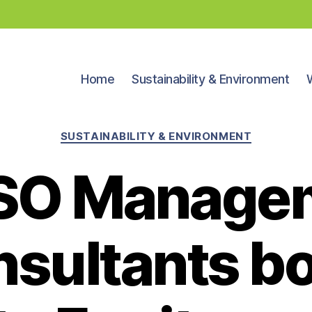
Home
Sustainability & Environment
Categories
SUSTAINABILITY & ENVIRONMENT
SO Manage
sultants b