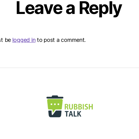
Leave a Reply
st be
logged in
to post a comment.