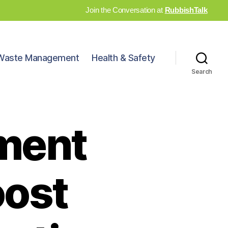
Join the Conversation at
RubbishTalk
Waste Management
Health & Safety
Search
ment
oost