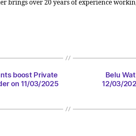
r brings over 20 years of experience working
Consul
boost
Privat
Equity
practi
with
Jamie
Loder
on
11/03
ts boost Private
Belu Wat
at
der on 11/03/2025
12/03/202
12:31
pm
Consu