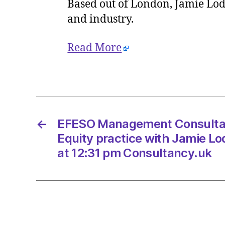
Based out of London, Jamie Lode
and industry.
Read More
←
EFESO Management Consultan
Equity practice with Jamie Lo
at 12:31 pm Consultancy.uk