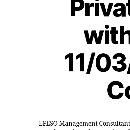
Priva
wit
11/03
C
EFESO Management Consultants h