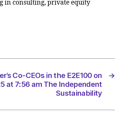
 in consulting, private equity
tants
e
ce
/2025
er’s Co-CEOs in the E2E100 on
→
5 at 7:56 am The Independent
Sustainability
ltancy.uk