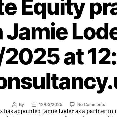
te Equity pr
h Jamie Lode
/2025 at 12
onsultancy.
on
By
12/03/2025
No Comments
Post
Post
as appointed Jamie Loder as a partner in its
EFES
author
date
Mana