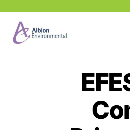
Industry
News
Hub
EFE
Con