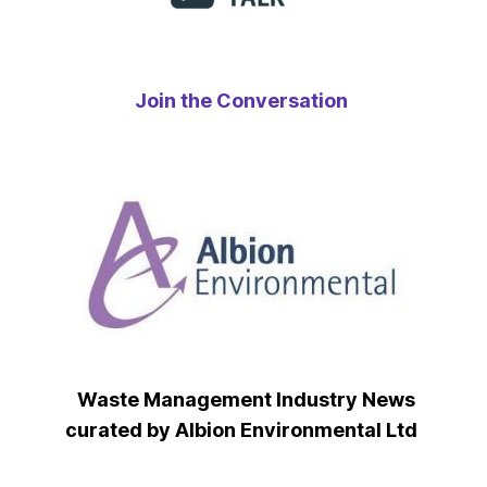
Join the Conversation
Waste Management Industry News
curated by Albion Environmental Ltd