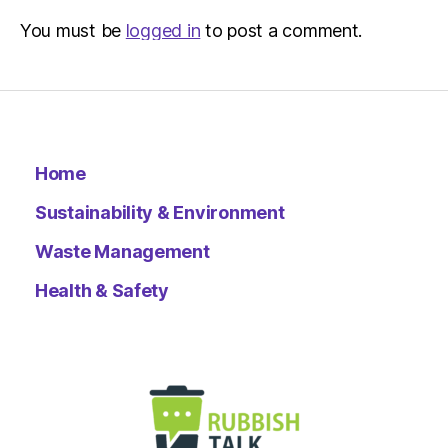
You must be
logged in
to post a comment.
Home
Sustainability & Environment
Waste Management
Health & Safety