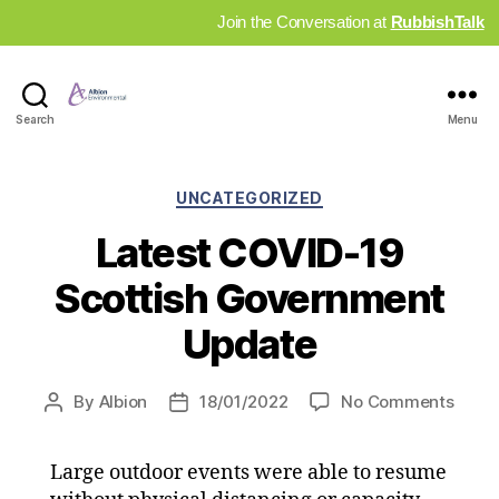
Join the Conversation at
RubbishTalk
Industry
Search
Menu
News
Hub
Categories
UNCATEGORIZED
Latest COVID-19
Scottish Government
Update
on
By
Albion
18/01/2022
No Comments
Post
Post
Lates
author
date
COVI
Large outdoor events were able to resume
19
Scott