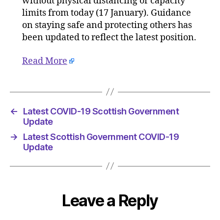
without physical distancing or capacity
Gove
limits from today (17 January). Guidance
Upda
on staying safe and protecting others has
been updated to reflect the latest position.
Read More
←
Latest COVID-19 Scottish Government
Update
→
Latest Scottish Government COVID-19
Update
Leave a Reply