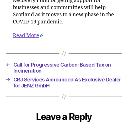
Recovery Fund targeting support for
19
businesses and communities will help
Upda
Scotland as it moves to a new phase in the
COVID-19 pandemic.
Read More
←
Call for Progressive Carbon-Based Tax on
Incineration
→
CRJ Services Announced As Exclusive Dealer
for JENZ GmbH
Leave a Reply