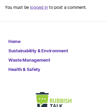
You must be
logged in
to post a comment.
Home
Sustainability & Environment
Waste Management
Health & Safety