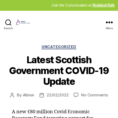
Join the Conversation at
RubbishTalk
Industry
Search
Menu
News
Hub
Categories
UNCATEGORIZED
Latest Scottish
Government COVID-19
Update
on
By
Albion
22/02/2022
No Comments
Post
Post
Lates
author
date
Scott
A new £80 million Covid Economic
Gove
COVI