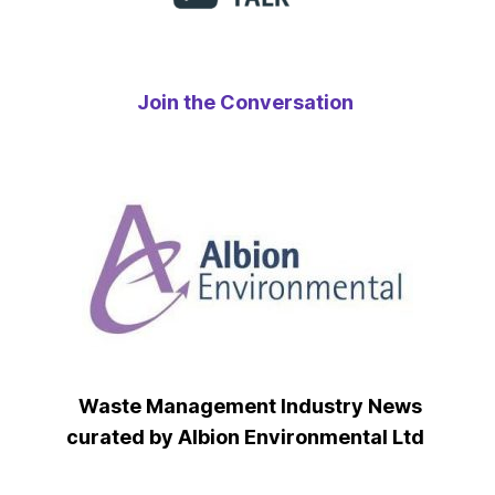
Join the Conversation
Waste Management Industry News
curated by Albion Environmental Ltd