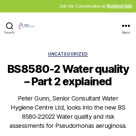
Join the Conversation at
RubbishTalk
Industry
Search
Menu
News
Hub
Categories
UNCATEGORIZED
BS8580-2 Water quality
– Part 2 explained
Peter Gunn, Senior Consultant Water
Hygiene Centre Ltd, looks into the new BS
8580-2:2022 Water quality and risk
assessments for Pseudomonas aeruginosa.