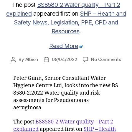
The post
BS8580-2 Water quality – Part 2
explained
appeared first on
SHP – Health and
Safety News, Legislation, PPE, CPD and
Resources
.
Read More
on
By
Albion
08/04/2022
No Comments
Post
Post
BS85
author
date
2
Peter Gunn, Senior Consultant Water
Wate
Hygiene Centre Ltd, looks into the new BS
quali
–
8580-2:2022 Water quality and risk
Part
assessments for Pseudomonas
2
aeruginosa.
expla
The post
BS8580-2 Water quality – Part 2
explained
appeared first on
SHP – Health