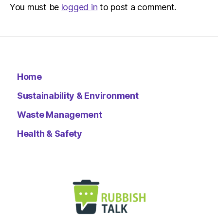
You must be
logged in
to post a comment.
Home
Sustainability & Environment
Waste Management
Health & Safety