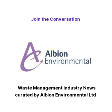
Join the Conversation
Waste Management Industry News
curated by Albion Environmental Ltd