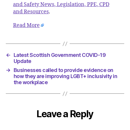
and Safety News, Legislation, PPE, CPD
and Resources
.
Read More
←
Latest Scottish Government COVID-19
Update
→
Businesses called to provide evidence on
how they are improving LGBT+ inclusivity in
the workplace
Leave a Reply