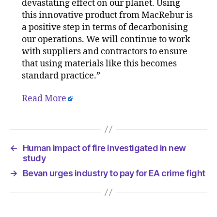
devastating effect on our planet. Using
this innovative product from MacRebur is
a positive step in terms of decarbonising
our operations. We will continue to work
with suppliers and contractors to ensure
that using materials like this becomes
standard practice.”
Read More
←
Human impact of fire investigated in new
study
→
Bevan urges industry to pay for EA crime fight