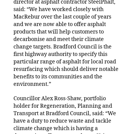
director at asphalt contractor SteelPhalt,
said: “We have worked closely with
MacRebur over the last couple of years
and we are now able to offer asphalt
products that will help customers to
decarbonise and meet their climate
change targets. Bradford Council is the
first highway authority to specify this
particular range of asphalt for local road
resurfacing which should deliver notable
benefits to its communities and the
environment.”
Councillor Alex Ross-Shaw, portfolio
holder for Regeneration, Planning and
Transport at Bradford Council, said: “We
have a duty to reduce waste and tackle
climate change which is having a