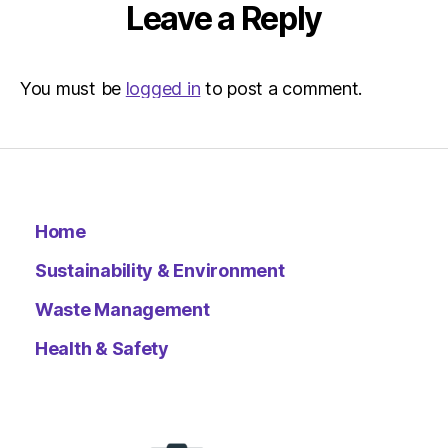
Leave a Reply
You must be
logged in
to post a comment.
Home
Sustainability & Environment
Waste Management
Health & Safety