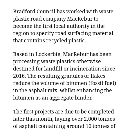
first
Bradford Council has worked with waste
Yorkshir
and
plastic road company MacRebur to
Humber
become the first local authority in the
council
region to specify road surfacing material
to
that contains recycled plastic.
specify
plastic
Based in Lockerbie, MacRebur has been
roads
processing waste plastics otherwise
destined for landfill or incineration since
2016. The resulting granules or flakes
reduce the volume of bitumen (fossil fuel)
in the asphalt mix, whilst enhancing the
bitumen as an aggregate binder.
The first projects are due to be completed
later this month, laying over 2,000 tonnes
of asphalt containing around 10 tonnes of