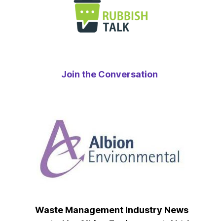
Join the Conversation
Waste Management Industry News