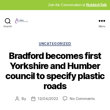
Join the Conversation at
RubbishTalk
Industry
Search
Menu
News
Hub
Categories
UNCATEGORIZED
Bradford becomes first
Yorkshire and Humber
council to specify plastic
roads
on
By
12/04/2022
No Comments
Post
Post
Bradfor
author
date
become