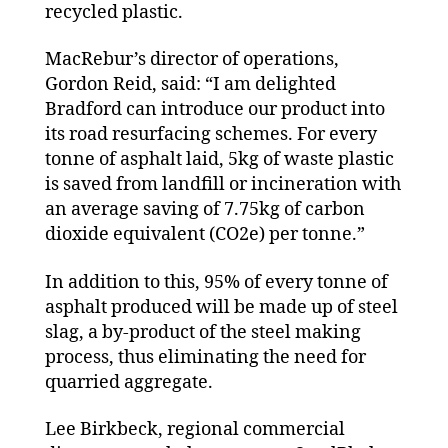
recycled plastic.
MacRebur’s director of operations,
Gordon Reid, said: “I am delighted
Bradford can introduce our product into
its road resurfacing schemes. For every
tonne of asphalt laid, 5kg of waste plastic
is saved from landfill or incineration with
an average saving of 7.75kg of carbon
dioxide equivalent (CO2e) per tonne.”
In addition to this, 95% of every tonne of
asphalt produced will be made up of steel
slag, a by-product of the steel making
process, thus eliminating the need for
quarried aggregate.
Lee Birkbeck, regional commercial