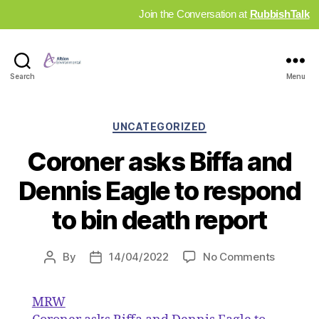
Join the Conversation at
RubbishTalk
Industry
Search
Menu
News
Hub
Categories
UNCATEGORIZED
Coroner asks Biffa and
Dennis Eagle to respond
to bin death report
on
By
14/04/2022
No Comments
Post
Post
Coroner
author
date
asks
MRW
Biffa
and