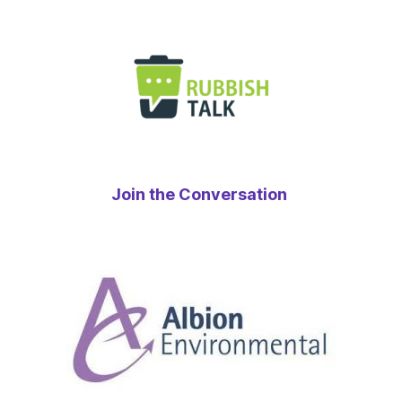
Join the Conversation