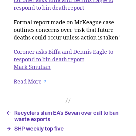
Coroner asks Biffa and Dennis Eagle to
Dennis
respond to bin death report
Eagle
to
Formal report made on McKeague case
respond
outlines concerns over ‘risk that future
to
deaths could occur unless action is taken’
bin
death
Coroner asks Biffa and Dennis Eagle to
report
respond to bin death report
Mark Smulian
Read More
←
Recyclers slam EA’s Bevan over call to ban
waste exports
→
SHP weekly top five