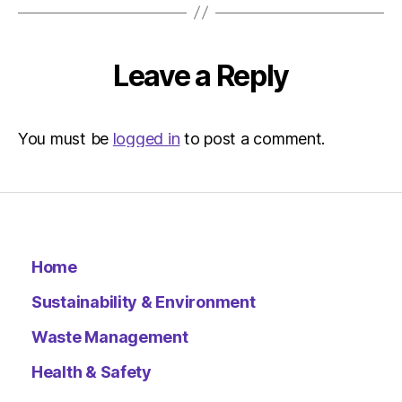
Leave a Reply
You must be
logged in
to post a comment.
Home
Sustainability & Environment
Waste Management
Health & Safety