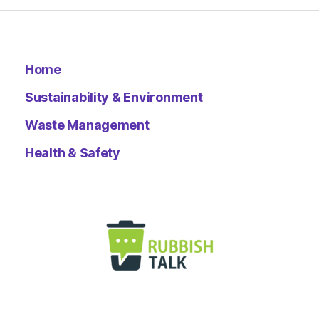
Home
Sustainability & Environment
Waste Management
Health & Safety