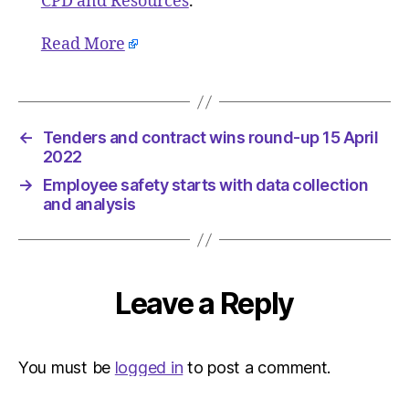
CPD and Resources
.
Read More
←
Tenders and contract wins round-up 15 April
2022
→
Employee safety starts with data collection
and analysis
Leave a Reply
You must be
logged in
to post a comment.