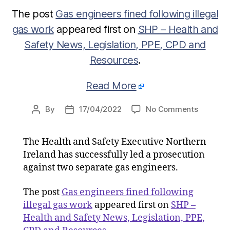
The post
Gas engineers fined following illegal
gas work
appeared first on
SHP – Health and
Safety News, Legislation, PPE, CPD and
Resources
.
Read More
on
By
17/04/2022
No Comments
Post
Post
Gas
author
date
engineer
The Health and Safety Executive Northern
fined
Ireland has successfully led a prosecution
followin
illegal
against two separate gas engineers.
gas
work
The post
Gas engineers fined following
illegal gas work
appeared first on
SHP –
Health and Safety News, Legislation, PPE,