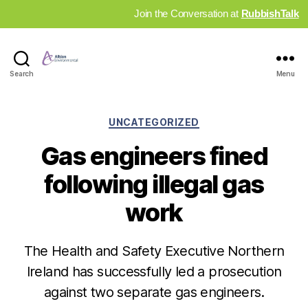
Join the Conversation at
RubbishTalk
Industry
Search
Menu
News
Hub
Categories
UNCATEGORIZED
Gas engineers fined
following illegal gas
work
The Health and Safety Executive Northern
Ireland has successfully led a prosecution
against two separate gas engineers.