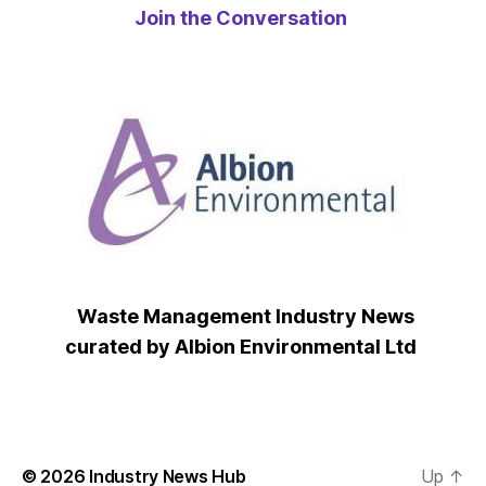
Join the Conversation
Waste Management Industry News
curated by Albion Environmental Ltd
© 2026
Industry News Hub
Up
↑