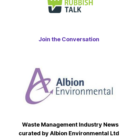
Join the Conversation
Waste Management Industry News
curated by Albion Environmental Ltd