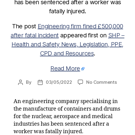
has been sentenced after a worker was
fatally injured.
The post
Engineering firm fined £500,000
after fatal incident
appeared first on
SHP –
Health and Safety News, Legislation, PPE,
CPD and Resources
.
Read More
on
By
03/05/2022
No Comments
Post
Post
Enginee
author
date
firm
An engineering company specialising in
fined
the manufacture of containers and drums
£500,0
after
for the nuclear, aerospace and medical
fatal
industries has been sentenced after a
incident
worker was fatally injured.