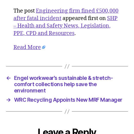
The post
Engineering firm fined £500,000
after fatal incident
appeared first on
SHP
– Health and Safety News, Legislation,
PPE, CPD and Resources
.
Read More
←
Engel workwear’s sustainable & stretch-
comfort collections help save the
environment
→
WRC Recycling Appoints New MRF Manager
Leave a Reply