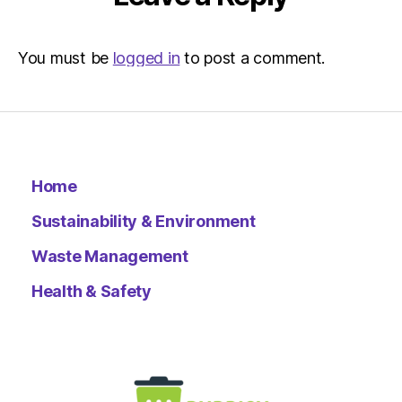
You must be
logged in
to post a comment.
Home
Sustainability & Environment
Waste Management
Health & Safety