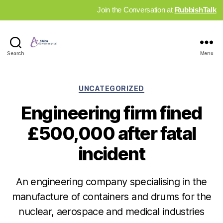
Join the Conversation at
RubbishTalk
Industry
Search
Menu
News
Hub
Categories
UNCATEGORIZED
Engineering firm fined
£500,000 after fatal
incident
An engineering company specialising in the
manufacture of containers and drums for the
nuclear, aerospace and medical industries