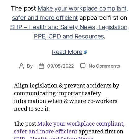
The post
Make your workplace compliant,
safer and more efficient
appeared first on
SHP – Health and Safety News, Legislation,
PPE, CPD and Resources
.
Read More
on
By
09/05/2022
No Comments
Post
Post
Make
author
date
your
Align legislation & prevent accidents by
workpla
communicating important safety
complian
safer
information when & where co-workers
and
need to see it.
more
efficient
The post
Make your workplace compliant,
safer and more efficient
appeared first on