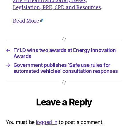
SHP – Health and Safety News,
Legislation, PPE, CPD and Resources
.
Read More
←
FYLD wins two awards at Energy Innovation
Awards
→
Government publishes ‘Safe use rules for
automated vehicles’ consultation responses
Leave a Reply
You must be
logged in
to post a comment.