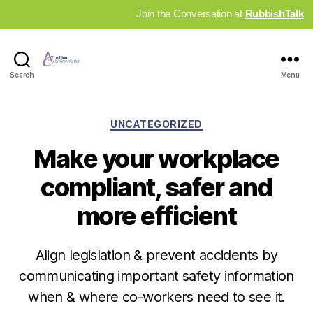
Join the Conversation at
RubbishTalk
Industry
Search
Menu
News
Hub
Categories
UNCATEGORIZED
Make your workplace
compliant, safer and
more efficient
Align legislation & prevent accidents by
communicating important safety information
when & where co-workers need to see it.