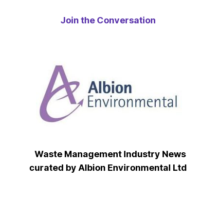
Join the Conversation
Waste Management Industry News
curated by Albion Environmental Ltd