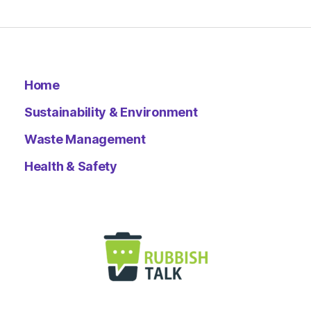
Home
Sustainability & Environment
Waste Management
Health & Safety