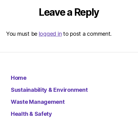
Leave a Reply
You must be
logged in
to post a comment.
Home
Sustainability & Environment
Waste Management
Health & Safety