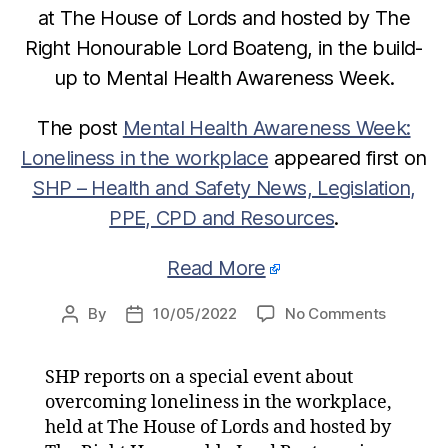
at The House of Lords and hosted by The
Right Honourable Lord Boateng, in the build-
up to Mental Health Awareness Week.
The post
Mental Health Awareness Week:
Loneliness in the workplace
appeared first on
SHP – Health and Safety News, Legislation,
PPE, CPD and Resources
.
Read More
on
By
10/05/2022
No Comments
Post
Post
Mental
author
date
Health
SHP reports on a special event about
Awarene
overcoming loneliness in the workplace,
Week:
Loneline
held at The House of Lords and hosted by
in