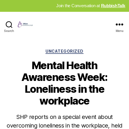
Join the Conversation at
RubbishTalk
Industry
Search
Menu
News
Hub
Categories
UNCATEGORIZED
Mental Health
Awareness Week:
Loneliness in the
workplace
SHP reports on a special event about
overcoming loneliness in the workplace, held