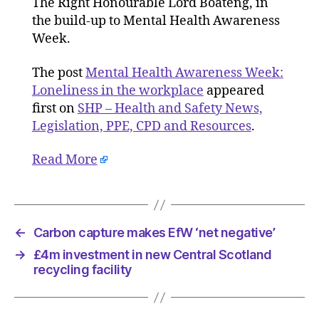
The Right Honourable Lord Boateng, in
the
the build-up to Mental Health Awareness
workpla
Week.
The post
Mental Health Awareness Week:
Loneliness in the workplace
appeared
first on
SHP – Health and Safety News,
Legislation, PPE, CPD and Resources
.
Read More
←
Carbon capture makes EfW ‘net negative’
→
£4m investment in new Central Scotland
recycling facility