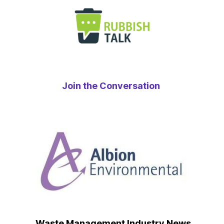
Join the Conversation
Waste Management Industry News