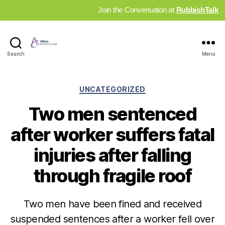
Join the Conversation at
RubbishTalk
Industry
Search
Menu
News
Hub
Categories
UNCATEGORIZED
Two men sentenced
after worker suffers fatal
injuries after falling
through fragile roof
Two men have been fined and received
suspended sentences after a worker fell over