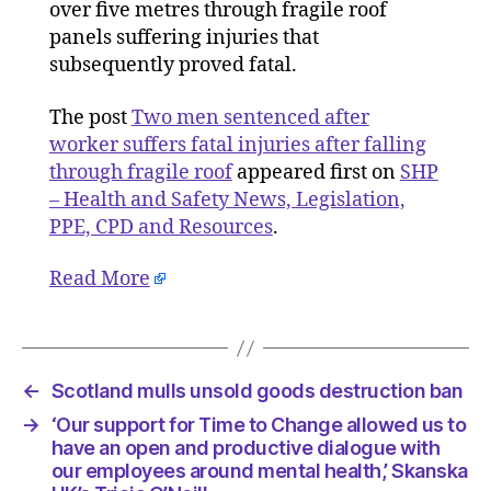
worker
over five metres through fragile roof
suffers
panels suffering injuries that
fatal
subsequently proved fatal.
injuries
after
The post
Two men sentenced after
falling
worker suffers fatal injuries after falling
through
through fragile roof
appeared first on
SHP
fragile
– Health and Safety News, Legislation,
roof
PPE, CPD and Resources
.
Read More
←
Scotland mulls unsold goods destruction ban
→
‘Our support for Time to Change allowed us to
have an open and productive dialogue with
our employees around mental health,’ Skanska