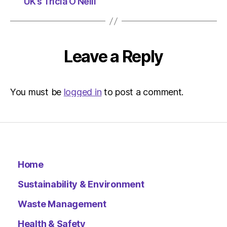
UK’s Tricia O’Neill
Leave a Reply
You must be
logged in
to post a comment.
Home
Sustainability & Environment
Waste Management
Health & Safety