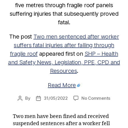
five metres through fragile roof panels
suffering injuries that subsequently proved
fatal.
The post
Two men sentenced after worker
suffers fatal injuries after falling through
fragile roof
appeared first on
SHP – Health
and Safety News, Legislation, PPE, CPD and
Resources
.
Read More
on
By
31/05/2022
No Comments
Post
Post
Two
author
date
men
Two men have been fined and received
sentenc
suspended sentences after a worker fell
after