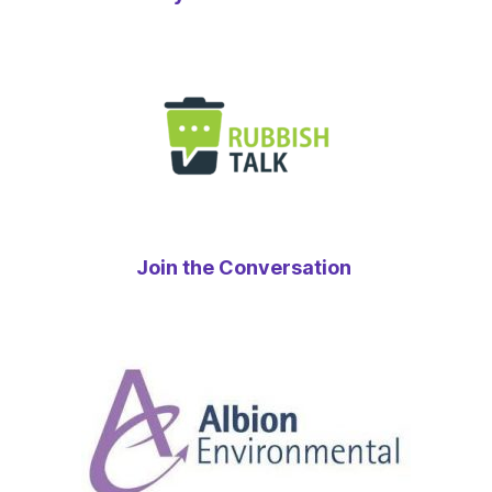
Join the Conversation