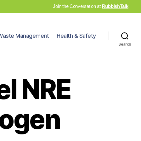
Join the Conversation at
RubbishTalk
Waste Management
Health & Safety
Search
eel NRE
rogen