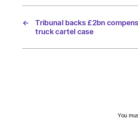
←
Tribunal backs £2bn compensa
truck cartel case
You mu