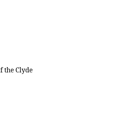
f the Clyde
cs-
gen