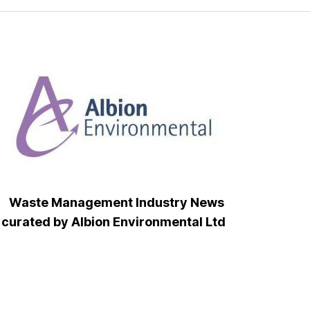
Waste Management Industry News
curated by Albion Environmental Ltd