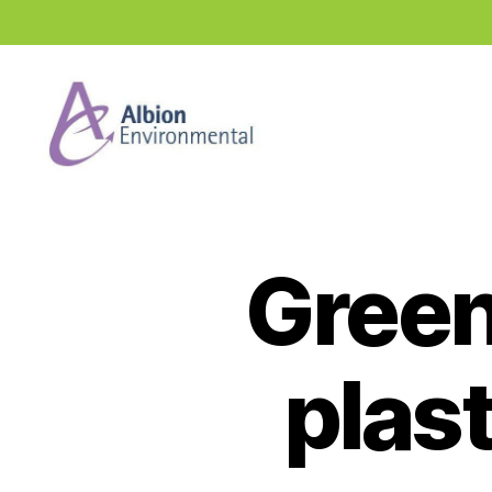
Industry
News
Hub
Green 
plas