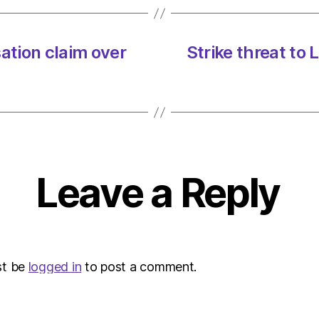
tion claim over
Strike threat to
Leave a Reply
st be
logged in
to post a comment.