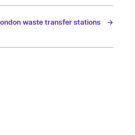
 London waste transfer stations
→