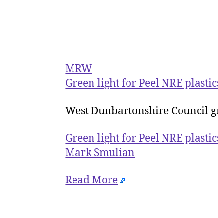
MRW
Green light for Peel NRE plasti
West Dunbartonshire Council gr
Green light for Peel NRE plasti
Mark Smulian
Read More