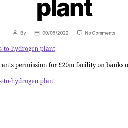
plant
on
By
09/06/2022
No Comments
Post
Post
Green
author
date
light
cs-to-hydrogen plant
for
Peel
ants permission for £20m facility on banks o
NRE
plasti
cs-to-hydrogen plant
to-
hydro
plant