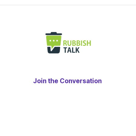
Join the Conversation