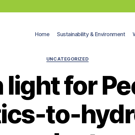
Home
Sustainability & Environment
Categories
UNCATEGORIZED
light for P
tics-to-hyd