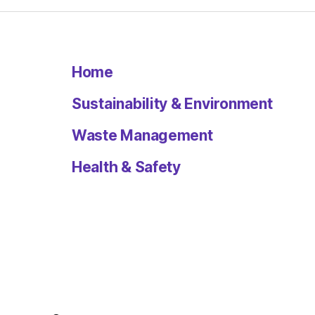
Home
Sustainability & Environment
Waste Management
Health & Safety