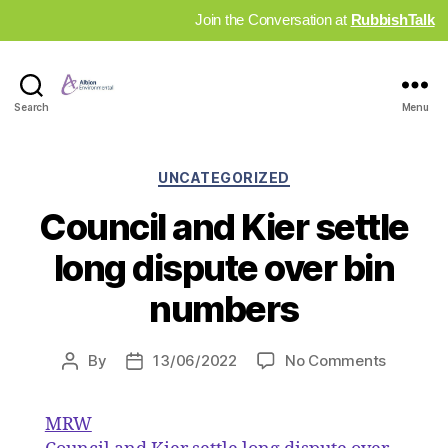
Join the Conversation at
RubbishTalk
Industry
Search
Menu
News
Hub
Categories
UNCATEGORIZED
Council and Kier settle
long dispute over bin
numbers
on
By
13/06/2022
No Comments
Post
Post
Council
author
date
and
MRW
Kier
settle