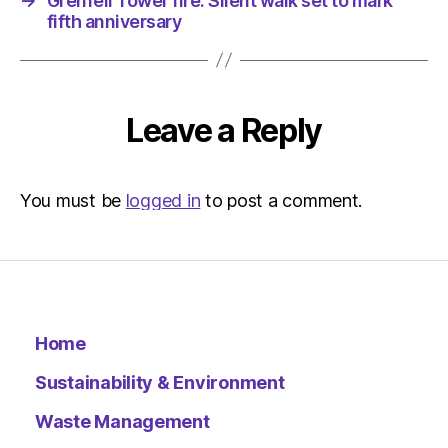
→
Grenfell Tower fire: Silent walk set to mark
fifth anniversary
Leave a Reply
You must be
logged in
to post a comment.
Home
Sustainability & Environment
Waste Management