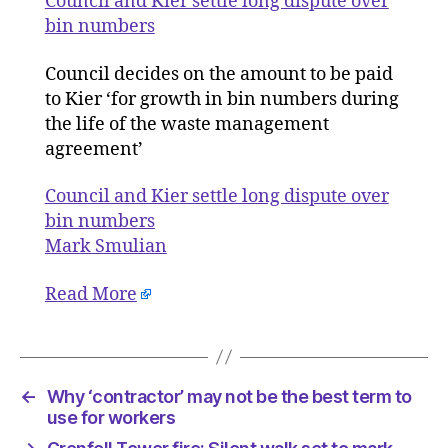
Council and Kier settle long dispute over
long
bin numbers
dispute
over
Council decides on the amount to be paid
bin
to Kier ‘for growth in bin numbers during
numbers
the life of the waste management
agreement’
Council and Kier settle long dispute over
bin numbers
Mark Smulian
Read More
←
Why ‘contractor’ may not be the best term to
use for workers