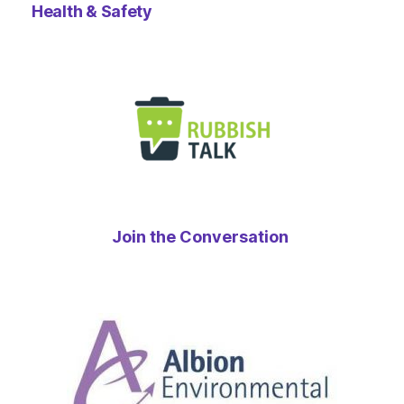
Health & Safety
Join the Conversation