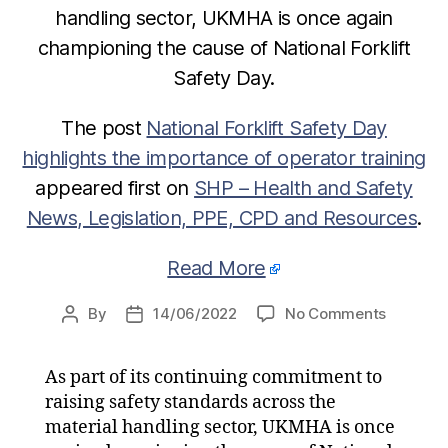
handling sector, UKMHA is once again
championing the cause of National Forklift
Safety Day.
The post
National Forklift Safety Day
highlights the importance of operator training
appeared first on
SHP – Health and Safety
News, Legislation, PPE, CPD and Resources
.
Read More
on
By
14/06/2022
No Comments
Post
Post
National
author
date
Forklift
As part of its continuing commitment to
Safety
raising safety standards across the
Day
highligh
material handling sector, UKMHA is once
the