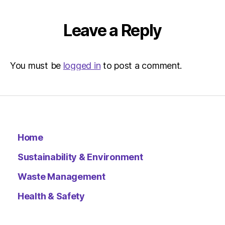
Leave a Reply
You must be
logged in
to post a comment.
Home
Sustainability & Environment
Waste Management
Health & Safety