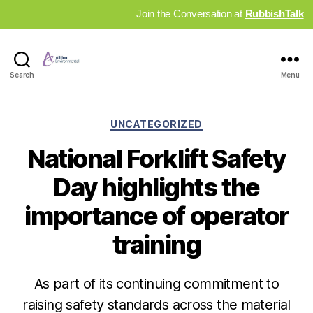
Join the Conversation at
RubbishTalk
Industry
Search
Menu
News
Hub
Categories
UNCATEGORIZED
National Forklift Safety
Day highlights the
importance of operator
training
As part of its continuing commitment to
raising safety standards across the material