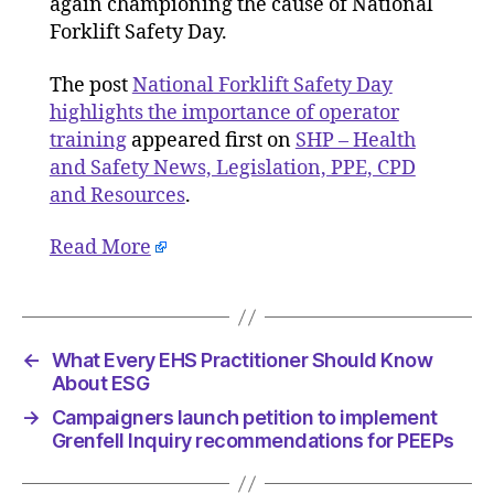
again championing the cause of National
importa
Forklift Safety Day.
of
operator
The post
National Forklift Safety Day
training
highlights the importance of operator
training
appeared first on
SHP – Health
and Safety News, Legislation, PPE, CPD
and Resources
.
Read More
←
What Every EHS Practitioner Should Know
About ESG
→
Campaigners launch petition to implement
Grenfell Inquiry recommendations for PEEPs