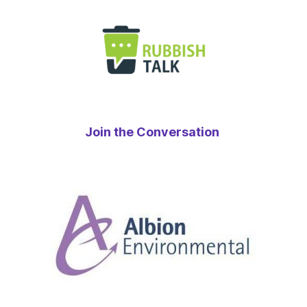
Join the Conversation