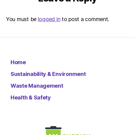
You must be
logged in
to post a comment.
Home
Sustainability & Environment
Waste Management
Health & Safety