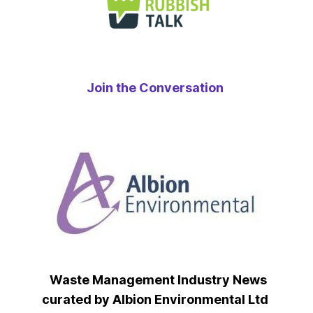
Join the Conversation
Waste Management Industry News
curated by Albion Environmental Ltd