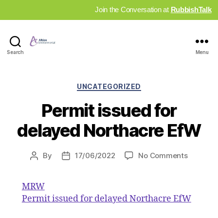
Join the Conversation at
RubbishTalk
Industry
Search
Menu
News
Hub
Categories
UNCATEGORIZED
Permit issued for
delayed Northacre EfW
on
By
17/06/2022
No Comments
Post
Post
Permit
author
date
issued
MRW
for
Permit issued for delayed Northacre EfW
delayed
Northac