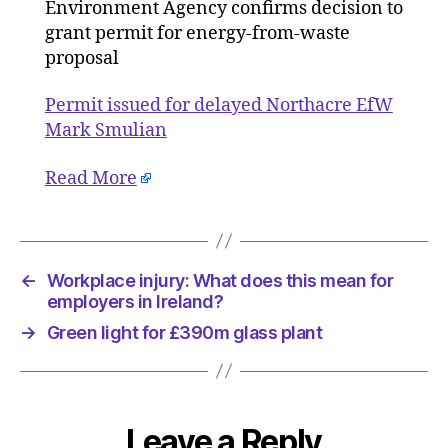
EfW
Environment Agency confirms decision to
grant permit for energy-from-waste
proposal
Permit issued for delayed Northacre EfW
Mark Smulian
Read More
←
Workplace injury: What does this mean for
employers in Ireland?
→
Green light for £390m glass plant
Leave a Reply