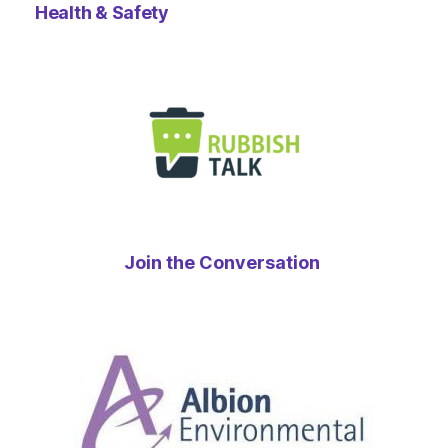
Health & Safety
Join the Conversation