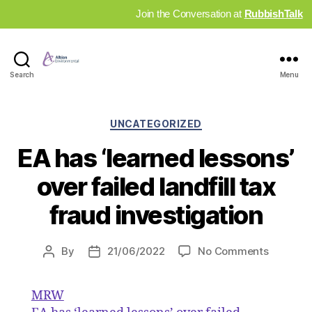
Join the Conversation at
RubbishTalk
Industry
Search
Menu
News
Hub
Categories
UNCATEGORIZED
EA has ‘learned lessons’
over failed landfill tax
fraud investigation
on
By
21/06/2022
No Comments
Post
Post
EA
author
date
has
MRW
‘learned
lessons’