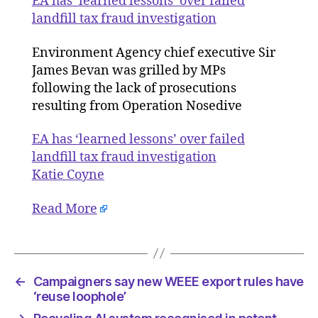
EA has ‘learned lessons’ over failed
over
landfill tax fraud investigation
failed
landfill
Environment Agency chief executive Sir
tax
James Bevan was grilled by MPs
fraud
following the lack of prosecutions
investig
resulting from Operation Nosedive
EA has ‘learned lessons’ over failed
landfill tax fraud investigation
Katie Coyne
Read More
←
Campaigners say new WEEE export rules have
‘reuse loophole’