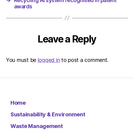
→
Recycling AI system recognised in patent
awards
Leave a Reply
You must be
logged in
to post a comment.
Home
Sustainability & Environment
Waste Management