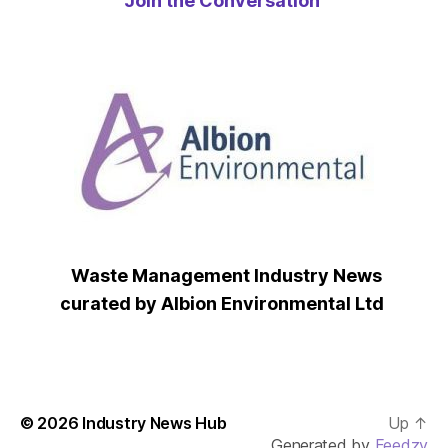
Join the Conversation
Waste Management Industry News
curated by Albion Environmental Ltd
© 2026
Industry News Hub
Up
↑
Generated by
Feedzy