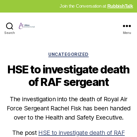
Join the Conversation at
RubbishTalk
Industry
Search
Menu
News
Hub
Categories
UNCATEGORIZED
HSE to investigate death
of RAF sergeant
The investigation into the death of Royal Air
Force Sergeant Rachel Fisk has been handed
over to the Health and Safety Executive.
The post
HSE to investigate death of RAF