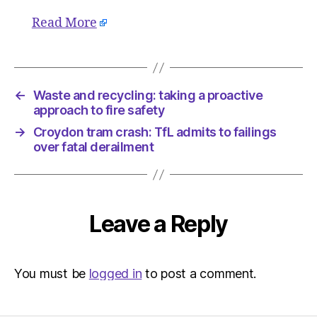
Read More
←
Waste and recycling: taking a proactive
approach to fire safety
→
Croydon tram crash: TfL admits to failings
over fatal derailment
Leave a Reply
You must be
logged in
to post a comment.