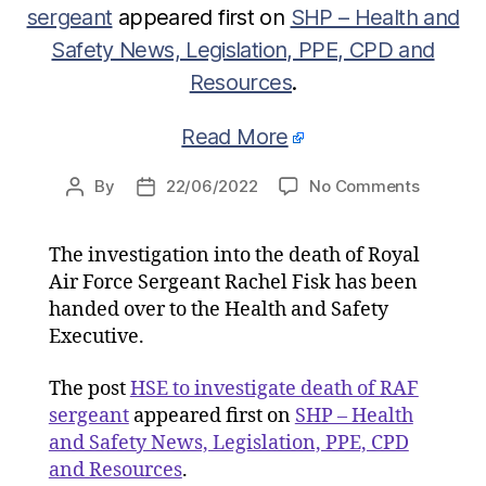
sergeant
appeared first on
SHP – Health and
Safety News, Legislation, PPE, CPD and
Resources
.
Read More
on
By
22/06/2022
No Comments
Post
Post
HSE
author
date
to
The investigation into the death of Royal
investig
Air Force Sergeant Rachel Fisk has been
death
of
handed over to the Health and Safety
RAF
Executive.
sergean
The post
HSE to investigate death of RAF
sergeant
appeared first on
SHP – Health
and Safety News, Legislation, PPE, CPD
and Resources
.