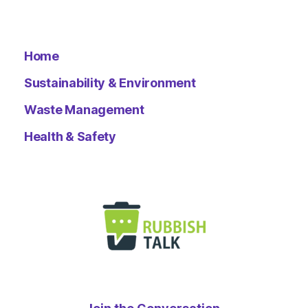
Home
Sustainability & Environment
Waste Management
Health & Safety