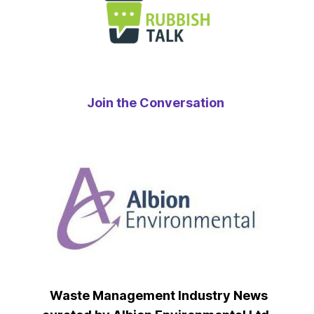
Join the Conversation
Waste Management Industry News