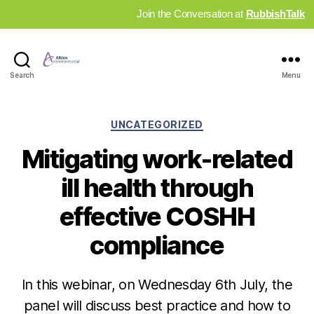
Join the Conversation at
RubbishTalk
Industry
Search
Menu
News
Hub
Categories
UNCATEGORIZED
Mitigating work-related
ill health through
effective COSHH
compliance
In this webinar, on Wednesday 6th July, the
panel will discuss best practice and how to