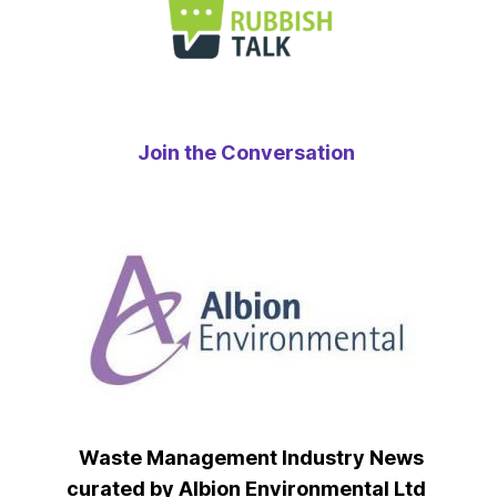
Join the Conversation
Waste Management Industry News
curated by Albion Environmental Ltd