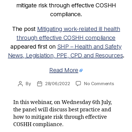
mitigate risk through effective COSHH
compliance.
The post
Mitigating work-related ill health
through effective COSHH compliance
appeared first on
SHP – Health and Safety
News, Legislation, PPE, CPD and Resources
.
Read More
on
By
28/06/2022
No Comments
Post
Post
Mitigati
author
date
work-
In this webinar, on Wednesday 6th July,
related
the panel will discuss best practice and
ill
health
how to mitigate risk through effective
through
COSHH compliance.
effectiv