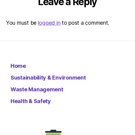
Leave a Reply
You must be
logged in
to post a comment.
Home
Sustainability & Environment
Waste Management
Health & Safety