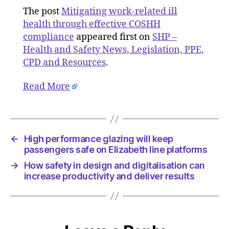
COSHH
The post
Mitigating work-related ill
complia
health through effective COSHH
compliance
appeared first on
SHP –
Health and Safety News, Legislation, PPE,
CPD and Resources
.
Read More
←
High performance glazing will keep
passengers safe on Elizabeth line platforms
→
How safety in design and digitalisation can
increase productivity and deliver results