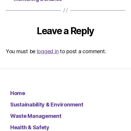
Leave a Reply
You must be
logged in
to post a comment.
Home
Sustainability & Environment
Waste Management
Health & Safety