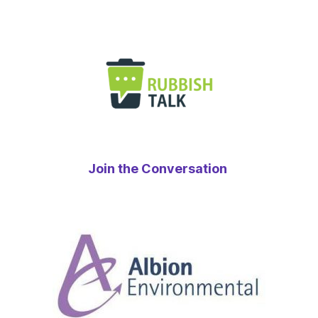
Join the Conversation