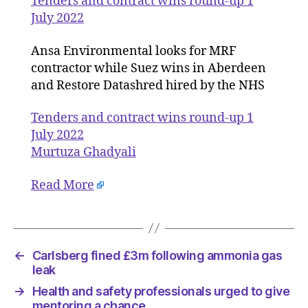
Tenders and contract wins round-up 1
round-
July 2022
up
1
Ansa Environmental looks for MRF
July
contractor while Suez wins in Aberdeen
2022
and Restore Datashred hired by the NHS
Tenders and contract wins round-up 1
July 2022
Murtuza Ghadyali
Read More
←
Carlsberg fined £3m following ammonia gas
leak
→
Health and safety professionals urged to give
mentoring a chance