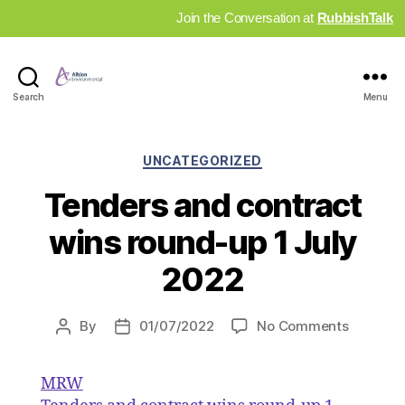
Join the Conversation at
RubbishTalk
Industry
Search
Menu
News
Hub
Categories
UNCATEGORIZED
Tenders and contract
wins round-up 1 July
2022
on
By
01/07/2022
No Comments
Post
Post
Tenders
author
date
and
MRW
contract
wins