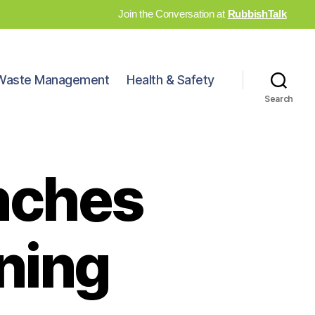
Join the Conversation at
RubbishTalk
Waste Management
Health & Safety
Search
nches
ining