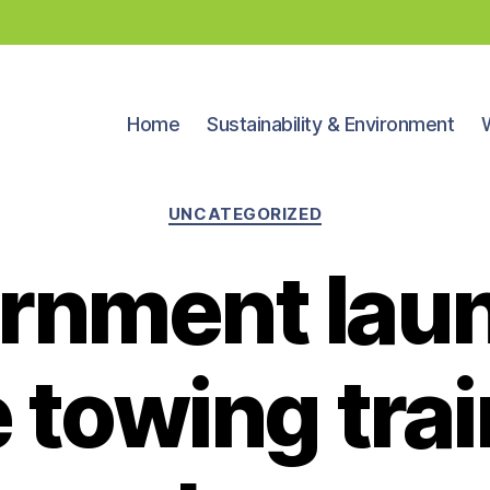
Home
Sustainability & Environment
Categories
UNCATEGORIZED
rnment lau
 towing tra