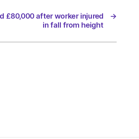
d £80,000 after worker injured
→
in fall from height