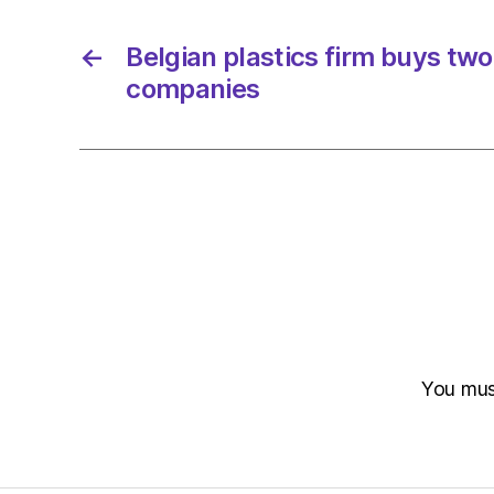
←
Belgian plastics firm buys two
companies
You mu