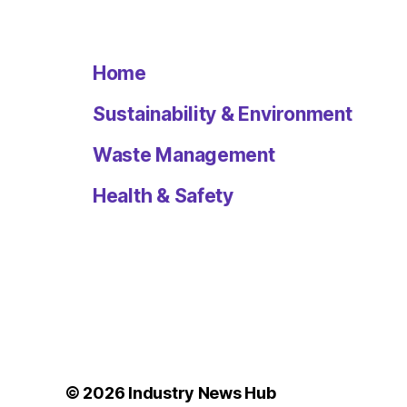
Home
Sustainability & Environment
Waste Management
Health & Safety
© 2026
Industry News Hub