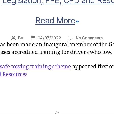
 Legislation, PPE, CPD and Res
Read More
on
By
04/07/2022
No Comments
Post
Post
as been made an inaugural member of the G
Gove
author
date
launc
sses accredited training for drivers who tow.
safe
towin
safe towing training scheme
appeared first 
traini
d Resources
.
sche