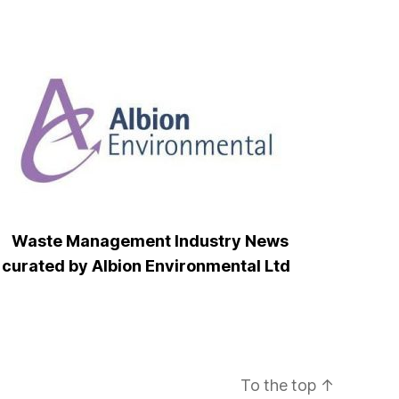
Waste Management Industry News
curated by Albion Environmental Ltd
To the top
↑