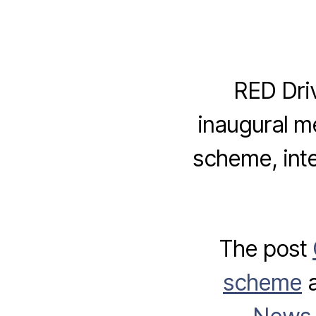
RED Dri
inaugural m
scheme, inte
The post
scheme
a