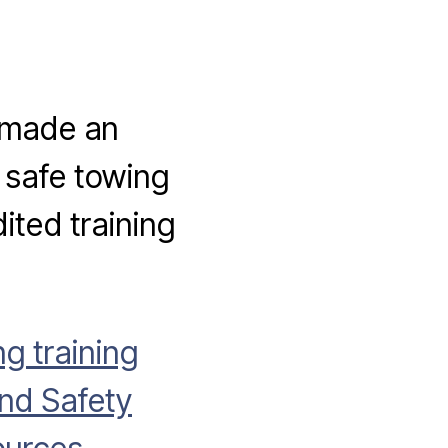
 made an
 safe towing
ited training
g training
nd Safety