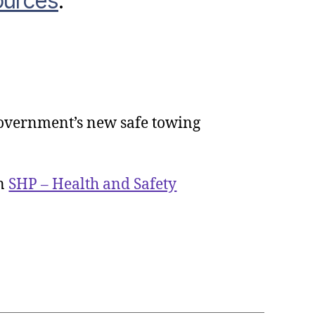
ources
.
overnment’s new safe towing
rnment
hes
g
on
SHP – Health and Safety
ng
me