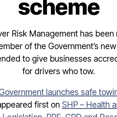
scheme
ver Risk Management has been
ember of the Government’s new
nded to give businesses accred
for drivers who tow.
Government launches safe towin
ppeared first on
SHP – Health a