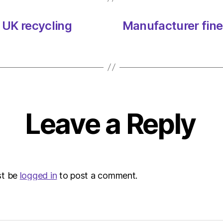
 UK recycling
Manufacturer fine
Leave a Reply
st be
logged in
to post a comment.