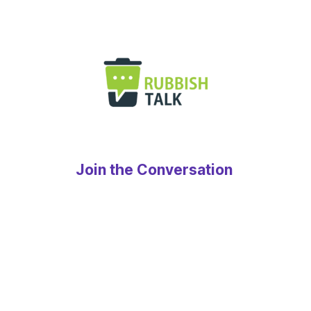
Join the Conversation