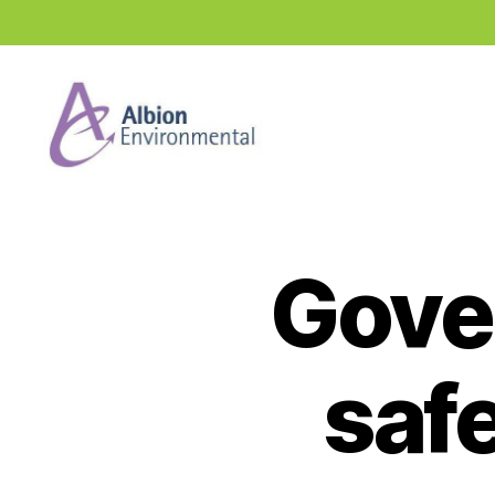
Industry
News
Hub
Gove
safe