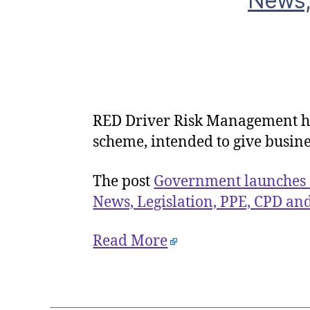
News,
RED Driver Risk Management h
scheme, intended to give busine
The post
Government launches 
News, Legislation, PPE, CPD an
Read More