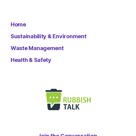
Home
Sustainability & Environment
Waste Management
Health & Safety
Join the Conversation