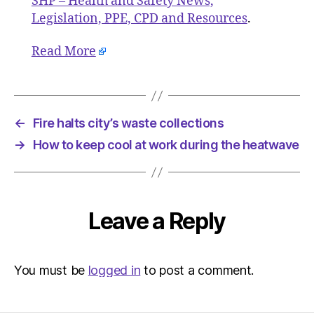
SHP – Health and Safety News,
Legislation, PPE, CPD and Resources
.
Read More
←
Fire halts city’s waste collections
→
How to keep cool at work during the heatwave
Leave a Reply
You must be
logged in
to post a comment.