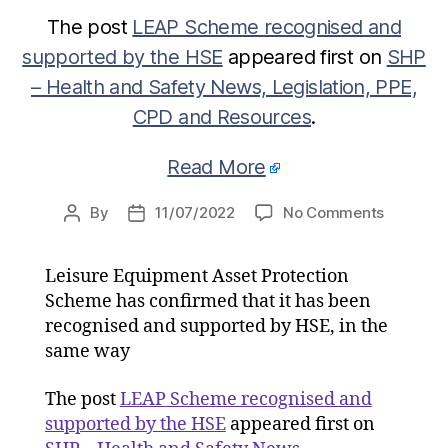
The post
LEAP Scheme recognised and
supported by the HSE
appeared first on
SHP
– Health and Safety News, Legislation, PPE,
CPD and Resources
.
Read More
on
By
11/07/2022
No Comments
Post
Post
LEAP
author
date
Scheme
Leisure Equipment Asset Protection
recognis
Scheme has confirmed that it has been
and
supporte
recognised and supported by HSE, in the
by
same way
the
HSE
The post
LEAP Scheme recognised and
supported by the HSE
appeared first on