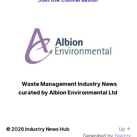
Waste Management Industry News
curated by Albion Environmental Ltd
© 2026
Industry News Hub
Up
↑
Generated by
Feedzy