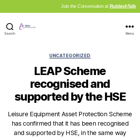
Join the Conversation at
RubbishTalk
Industry
Search
Menu
News
Hub
Categories
UNCATEGORIZED
LEAP Scheme
recognised and
supported by the HSE
Leisure Equipment Asset Protection Scheme
has confirmed that it has been recognised
and supported by HSE, in the same way