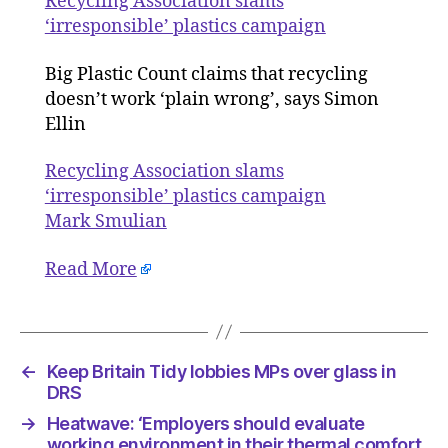
Recycling Association slams
plastics
‘irresponsible’ plastics campaign
campaig
Big Plastic Count claims that recycling
doesn’t work ‘plain wrong’, says Simon
Ellin
Recycling Association slams
‘irresponsible’ plastics campaign
Mark Smulian
Read More
←
Keep Britain Tidy lobbies MPs over glass in
DRS
→
Heatwave: ‘Employers should evaluate
working environment in their thermal comfort