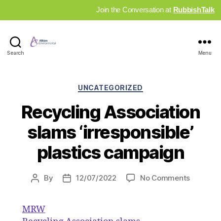
Join the Conversation at
RubbishTalk
Industry
Search
Menu
News
Hub
Categories
UNCATEGORIZED
Recycling Association
slams ‘irresponsible’
plastics campaign
on
By
12/07/2022
No Comments
Post
Post
Recyclin
author
date
Associat
MRW
slams
‘irrespon