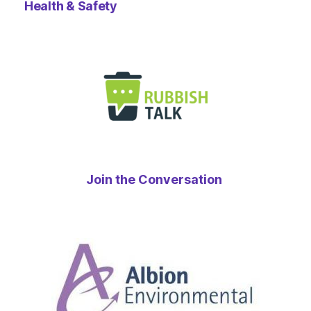
Health & Safety
Join the Conversation