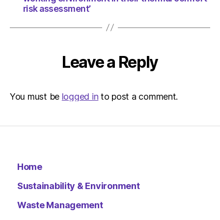
risk assessment’
Leave a Reply
You must be
logged in
to post a comment.
Home
Sustainability & Environment
Waste Management