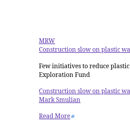
MRW
Construction slow on plastic was
Few initiatives to reduce plasti
Exploration Fund
Construction slow on plastic was
Mark Smulian
Read More