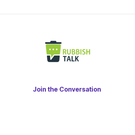
Join the Conversation