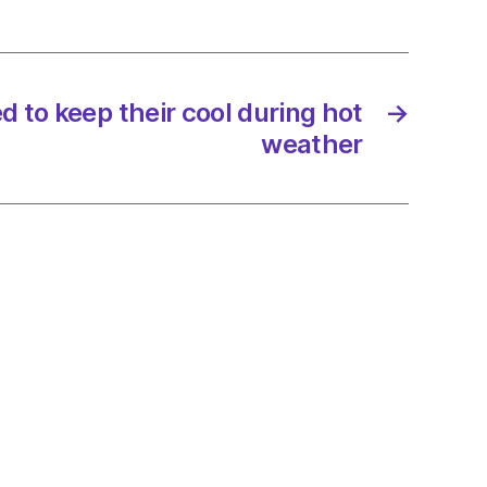
 to keep their cool during hot
→
weather