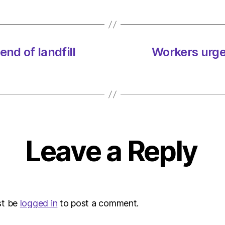
nd of landfill
Workers urged
Leave a Reply
st be
logged in
to post a comment.