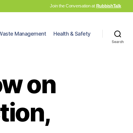
Join the Conversation at
RubbishTalk
Waste Management
Health & Safety
Search
ow on
tion,