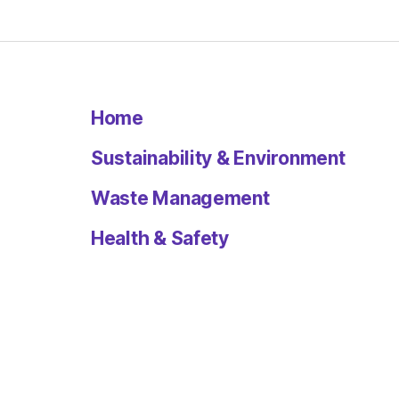
Home
Sustainability & Environment
Waste Management
Health & Safety