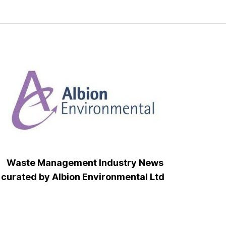
Waste Management Industry News
curated by Albion Environmental Ltd