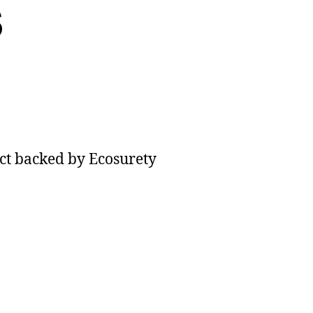
s
uction
c
ect backed by Ecosurety
,