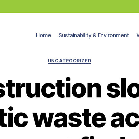
Home
Sustainability & Environment
Categories
UNCATEGORIZED
truction sl
tic waste ac