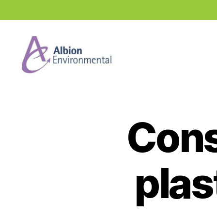
Industry
News
Hub
Cons
plas