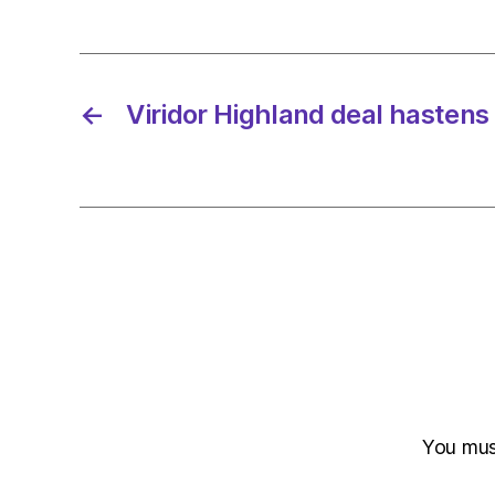
←
Viridor Highland deal hastens e
You mu