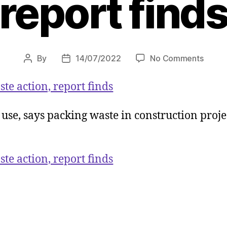
report find
on
By
14/07/2022
No Comments
Post
Post
Constr
author
date
slow
te action, report finds
on
plasti
c use, says packing waste in construction proj
waste
action
report
finds
te action, report finds