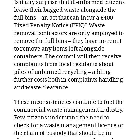
Is it any surprise that ill-informed citizens
leave their bagged waste alongside the
full bins – an act that can incur a £400
Fixed Penalty Notice (FPN)? Waste
removal contractors are only employed to
remove the full bins – they have no remit
to remove any items left alongside
containers. The council will then receive
complaints from local residents about
piles of unbinned recycling – adding
further costs both in complaints handling
and waste clearance.
These inconsistencies combine to fuel the
commercial waste management industry.
Few citizens understand the need to
check for a waste management licence or
the chain of custody that should be in