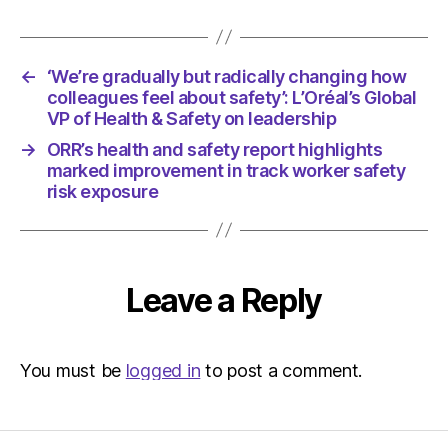
←
‘We’re gradually but radically changing how
colleagues feel about safety’: L’Oréal’s Global
VP of Health & Safety on leadership
→
ORR’s health and safety report highlights
marked improvement in track worker safety
risk exposure
Leave a Reply
You must be
logged in
to post a comment.