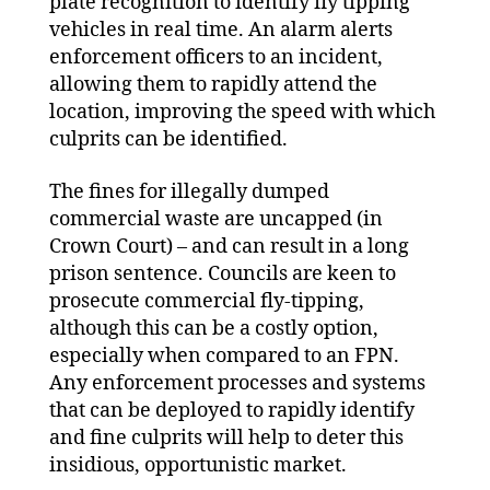
plate recognition to identify fly tipping
vehicles in real time. An alarm alerts
enforcement officers to an incident,
allowing them to rapidly attend the
location, improving the speed with which
culprits can be identified.
The fines for illegally dumped
commercial waste are uncapped (in
Crown Court) – and can result in a long
prison sentence. Councils are keen to
prosecute commercial fly-tipping,
although this can be a costly option,
especially when compared to an FPN.
Any enforcement processes and systems
that can be deployed to rapidly identify
and fine culprits will help to deter this
insidious, opportunistic market.