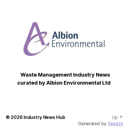
Waste Management Industry News
curated by Albion Environmental Ltd
© 2026
Industry News Hub
Up
↑
Generated by
Feedzy