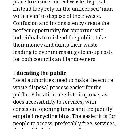
place to ensure correct waste disposal.
Instead they rely on the unlicensed ‘man
with a van’ to dispose of their waste.
Confusion and inconsistency create the
perfect opportunity for opportunistic
individuals to mislead the public, take
their money and dump their waste –
leading to ever increasing clean-up costs
for both councils and landowners.
Educating the public
Local authorities need to make the entire
waste disposal process easier for the
public. Education needs to improve, as
does accessibility to services, with
consistent opening times and frequently
emptied recycling bins. The easier it is for
people to access, preferably free, services,