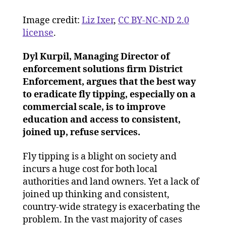
up
Image credit:
Liz Ixer
,
CC BY-NC-ND 2.0
refuse
planning
license
.
and
educati
Dyl Kurpil, Managing Director of
are
enforcement solutions firm District
key
Enforcement, argues that the best way
to
to eradicate fly tipping, especially on a
reducin
commercial scale, is to improve
fly
education and access to consistent,
tipping
joined up, refuse services.
Fly tipping is a blight on society and
incurs a huge cost for both local
authorities and land owners. Yet a lack of
joined up thinking and consistent,
country-wide strategy is exacerbating the
problem. In the vast majority of cases