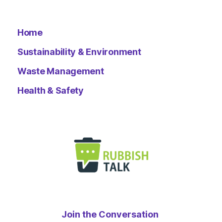
Home
Sustainability & Environment
Waste Management
Health & Safety
Join the Conversation