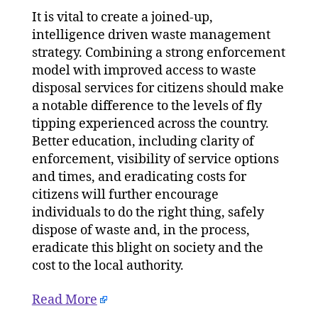
It is vital to create a joined-up,
intelligence driven waste management
strategy. Combining a strong enforcement
model with improved access to waste
disposal services for citizens should make
a notable difference to the levels of fly
tipping experienced across the country.
Better education, including clarity of
enforcement, visibility of service options
and times, and eradicating costs for
citizens will further encourage
individuals to do the right thing, safely
dispose of waste and, in the process,
eradicate this blight on society and the
cost to the local authority.
Read More