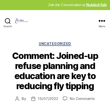
Join the Conversation at
RubbishTalk
Industry
Search
Menu
News
Hub
Categories
UNCATEGORIZED
Comment: Joined-up
refuse planning and
education are key to
reducing fly tipping
on
By
15/07/2022
No Comments
Post
Post
Commen
author
date
Joined-