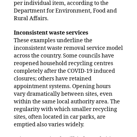
per individual item, according to the
Department for Environment, Food and
Rural Affairs.
Inconsistent waste services
These examples underline the
inconsistent waste removal service model
across the country. Some councils have
reopened household recycling centres
completely after the COVID-19 induced
closures; others have retained
appointment systems. Opening hours
vary dramatically between sites, even
within the same local authority area. The
regularity with which smaller recycling
sites, often located in car parks, are
emptied also varies widely.