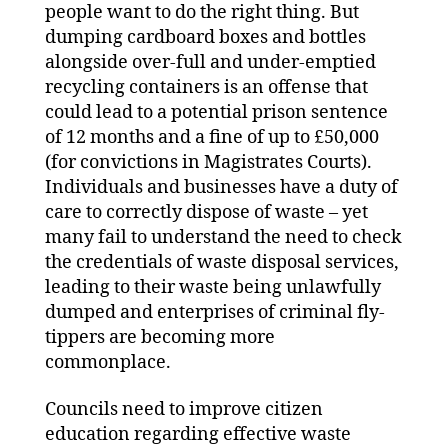
people want to do the right thing. But
dumping cardboard boxes and bottles
alongside over-full and under-emptied
recycling containers is an offense that
could lead to a potential prison sentence
of 12 months and a fine of up to £50,000
(for convictions in Magistrates Courts).
Individuals and businesses have a duty of
care to correctly dispose of waste – yet
many fail to understand the need to check
the credentials of waste disposal services,
leading to their waste being unlawfully
dumped and enterprises of criminal fly-
tippers are becoming more
commonplace.
Councils need to improve citizen
education regarding effective waste