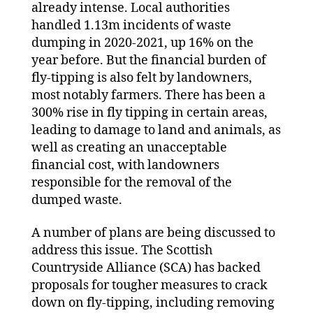
already intense. Local authorities
handled 1.13m incidents of waste
dumping in 2020-2021, up 16% on the
year before. But the financial burden of
fly-tipping is also felt by landowners,
most notably farmers. There has been a
300% rise in fly tipping in certain areas,
leading to damage to land and animals, as
well as creating an unacceptable
financial cost, with landowners
responsible for the removal of the
dumped waste.
A number of plans are being discussed to
address this issue. The Scottish
Countryside Alliance (SCA) has backed
proposals for tougher measures to crack
down on fly-tipping, including removing