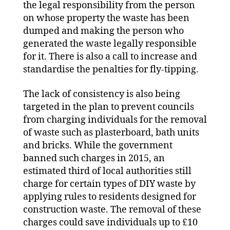
the legal responsibility from the person
on whose property the waste has been
dumped and making the person who
generated the waste legally responsible
for it. There is also a call to increase and
standardise the penalties for fly-tipping.
The lack of consistency is also being
targeted in the plan to prevent councils
from charging individuals for the removal
of waste such as plasterboard, bath units
and bricks. While the government
banned such charges in 2015, an
estimated third of local authorities still
charge for certain types of DIY waste by
applying rules to residents designed for
construction waste. The removal of these
charges could save individuals up to £10