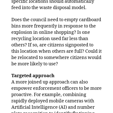
specific locations should automatically
feed into the waste disposal model.
Does the council need to empty cardboard
bins more frequently in response to the
explosion in online shopping? Is one
recycling location used far less than
others? If so, are citizens signposted to
this location when others are full? Could it
be relocated to somewhere citizens would
be more likely to use?
Targeted approach
A more joined up approach can also
empower enforcement officers to be more
proactive. For example, combining
rapidly deployed mobile cameras with
Artificial Intelligence (AI) and number