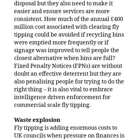
disposal but they also need to make it
easier and ensure services are more
consistent. How much of the annual £400
million cost associated with clearing fly
tipping could be avoided if recycling bins
were emptied more frequently or if
signage was improved to tell people the
closest alternative when bins are full?
Fixed Penalty Notices (FPNs) are without
doubt an effective deterrent but they are
also penalising people for trying to do the
right thing – it is also vital to embrace
intelligence driven enforcement for
commercial scale fly tipping.
Waste explosion
Fly tipping is adding enormous costs to
UK councils when pressure on finances is