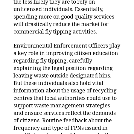
the less likely they are to rely on
unlicensed individuals. Essentially,
spending more on good quality services
will drastically reduce the market for
commercial fly tipping activities.
Environmental Enforcement Officers play
a key role in improving citizen education
regarding fly tipping, carefully
explaining the legal position regarding
leaving waste outside designated bins.
But these individuals also hold vital
information about the usage of recycling
centres that local authorities could use to
support waste management strategies
and ensure services reflect the demands
of citizens. Routine feedback about the
frequency and type of FPNs issued in